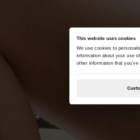
This website uses cookies
We use cookies to personalis
information about your use of
other information that you’ve
Cust