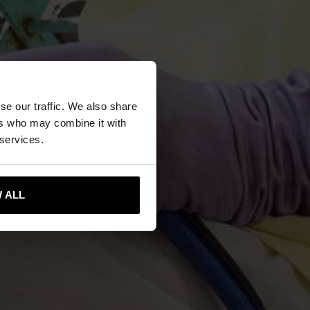
se our traffic. We also share
ers who may combine it with
 services.
 ALL