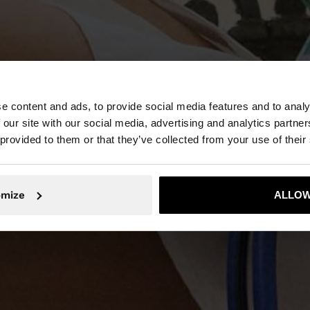
e content and ads, to provide social media features and to analy
NEW IN
 our site with our social media, advertising and analytics partn
 provided to them or that they’ve collected from your use of their
DISCOVER MORE
omize
ALLOW