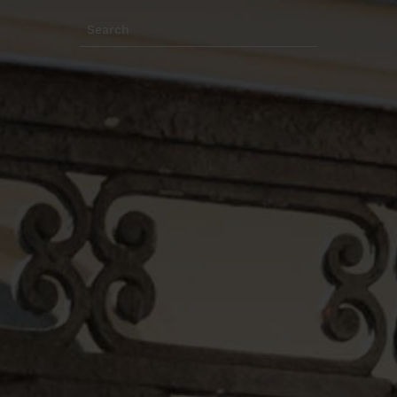
Search