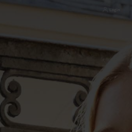
login