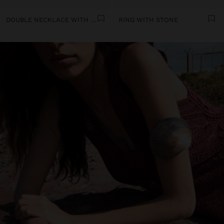
DOUBLE NECKLACE WITH SHELLS
RING WITH STONE