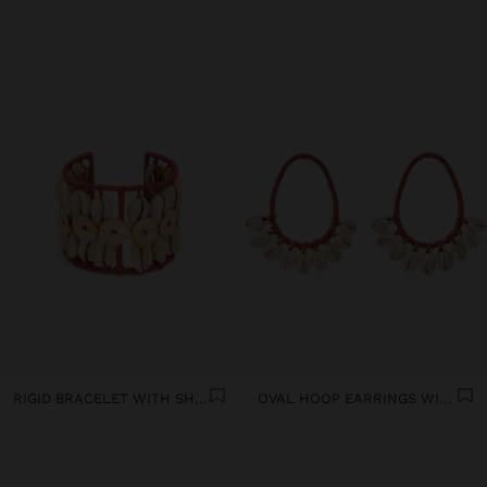
RIGID BRACELET WITH SHELLS
OVAL HOOP EARRINGS WITH SHELLS