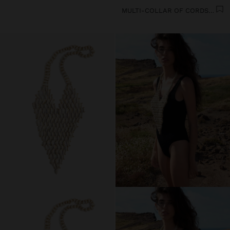
MULTI-COLLAR OF CORDS WITH MULTIPLE SHELLS