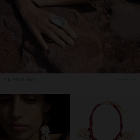
SHOP THE LOOK
3 products