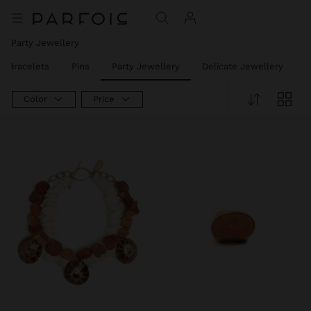
Party Jewellery
t Bracelets
Pins
Party Jewellery
Delicate Jewellery
J
Color
Price