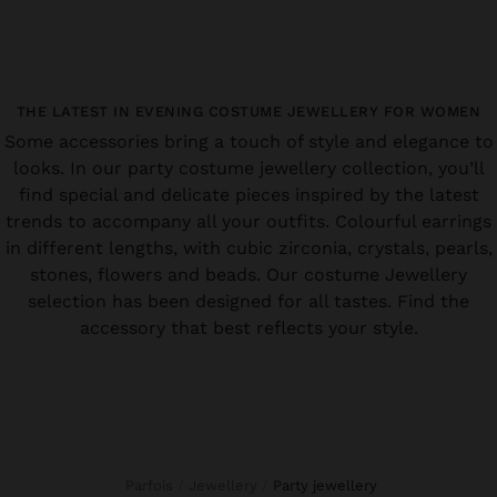
THE LATEST IN EVENING COSTUME JEWELLERY FOR WOMEN
Some accessories bring a touch of style and elegance to
looks. In our party costume jewellery collection, you’ll
find special and delicate pieces inspired by the latest
trends to accompany all your outfits. Colourful earrings
in different lengths, with cubic zirconia, crystals, pearls,
stones, flowers and beads. Our costume Jewellery
selection has been designed for all tastes. Find the
accessory that best reflects your style.
Parfois
Jewellery
party jewellery