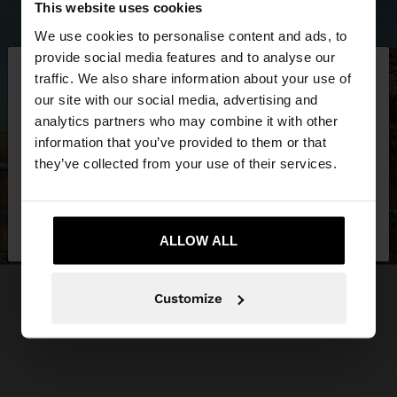
This website uses cookies
We use cookies to personalise content and ads, to
×
provide social media features and to analyse our
hello
traffic. We also share information about your use of
our site with our social media, advertising and
You are accessing the site from Ukraine. Do you
analytics partners who may combine it with other
want to browse our United States website?
information that you’ve provided to them or that
they’ve collected from your use of their services.
No, stay in
Yes, take me to United
Ukraine
States
ALLOW ALL
Customize