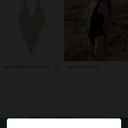
BIB NECKLACE WITH SHELLS
SHOP THE LOOK
2 products