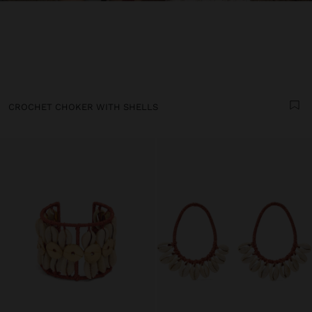
CROCHET CHOKER WITH SHELLS