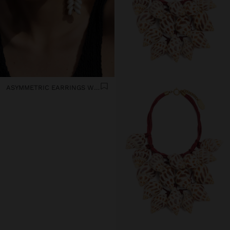
ASYMMETRIC EARRINGS WITH SHELLS