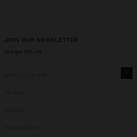
JOIN OUR NEWSLETTER
and get 10% off
GET HELP
TRENDING
SPECIAL EVENTS