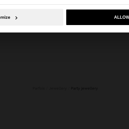
ls, stones, flowers and beads. Our costume Jewellery sele
en designed for all tastes. Find the accessory that best r
No, stay in Mauritius
Yes, take
omize
ALLOW
your style.
Parfois
Jewellery
party jewellery