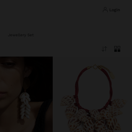
login
Jewellery Set