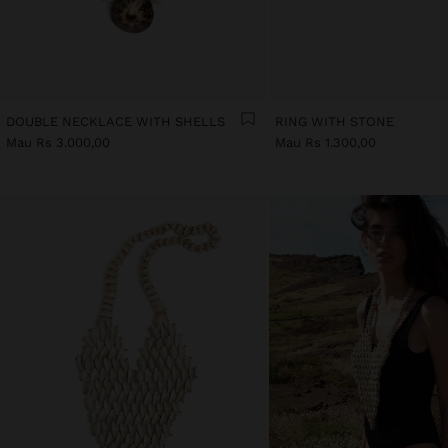
DOUBLE NECKLACE WITH SHELLS
RING WITH STONE
Mau Rs 3.000,00
Mau Rs 1.300,00