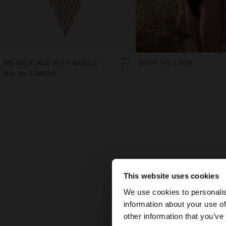
BIB NECKLACE WITH SHELLS
SHOP THE LOOK
Mau Rs 3.000,00
TH
This website uses cookies
hello
Some a
We use cookies to personalis
part
information about your use of
piec
You are accessing t
other information that you’ve
Colou