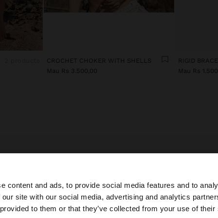
2 products
CROCHET CHOKER WITH SHELLS
RIGID BRAC
Mau Rs 3.500,00
Mau Rs 1.500
E LATEST IN EVENING COSTUME JEWELLERY FOR WO
ccessories bring a touch of style and elegance to looks.
e content and ads, to provide social media features and to analy
y costume jewellery collection, you’ll find special and del
 our site with our social media, advertising and analytics partn
es inspired by the latest trends to accompany all your out
he site from Mauritius. Do you want to browse our United
 provided to them or that they’ve collected from your use of their
rful earrings in different lengths, with cubic zirconia, cry