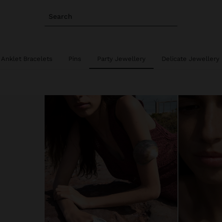
Search
Anklet Bracelets
Pins
Party Jewellery
Delicate Jewellery