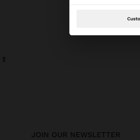
pear
has be
Cust
JOIN OUR NEWSLETTER