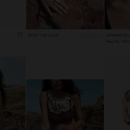
SHOP THE LOOK
3 products
Mau Rs 1.150