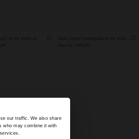
ELET WITH SHELLS
OVAL HOOP EARRINGS WITH SHELLS
,00
Mau Rs 1.050,00
MEN
×
 In our
se our traffic. We also share
icate
ers who may combine it with
fits.
 States website?
 services.
stals,