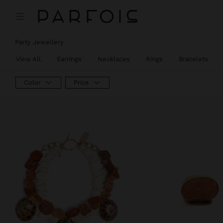
Party Jewellery
View All
Earrings
Necklaces
Rings
Bracelets
Color
Price