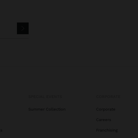
SPECIAL EVENTS
CORPORATE
Summer Collection
Corporate
Careers
gs
Franchising