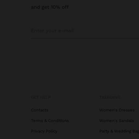
and get 10% off
GET HELP
TRENDING
Contacts
Women's Dresses
Terms & Conditions
Women's Sandals
Privacy Policy
Party & Wedding Ba