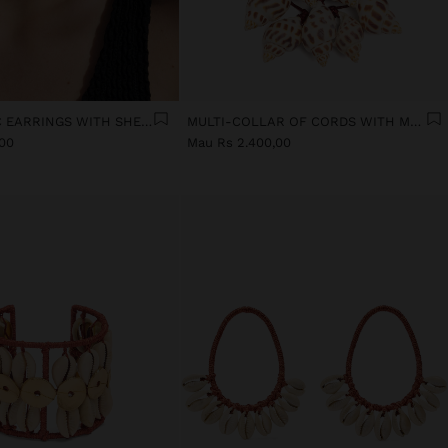
ASYMMETRIC EARRINGS WITH SHELLS
MULTI-COLLAR OF CORDS WITH MULTIPLE SHELLS
,00
Mau Rs 2.400,00