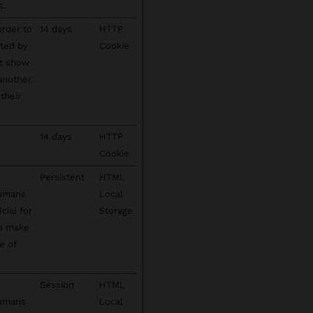
s.
order to
14 days
HTTP
cted by
Cookie
't show
 another
their
14 days
HTTP
Cookie
Persistent
HTML
humans
Local
cial for
Storage
to make
e of
Session
HTML
humans
Local