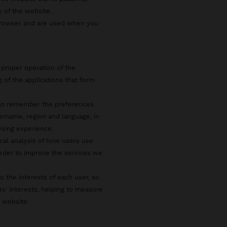
y of the website.
 browser and are used when you
 proper operation of the
g of the applications that form
s to remember the preferences
ername, region and language, in
wsing experience.
ical analysis of how users use
rder to improve the services we
o the interests of each user, so
rs' interests, helping to measure
e website.