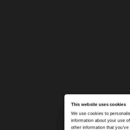
This website uses cookies
hello
We use cookies to personalis
information about your use of
You are accessing t
other information that you’ve