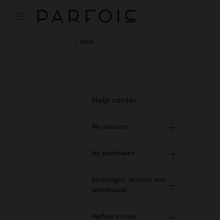
back
help center
My account
Registration and log in
My purchases
Managing my profile
Online shopping
Exchanges, returns and
withdrawal
Newsletter
Order Status
How to return / withdraw
Wishlist
Parfois stores
Modify an online order