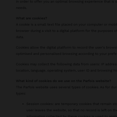
in order to offer you an optimal browsing experience that is 
needs.
What are cookies?
A cookie is a small text file placed on your computer or mobi
browser during a visit to a digital platform for the purposes of
data.
Cookies allow the digital platform to record the user's browsi
optimised and personalised browsing according to your prefe
Cookies may collect the following data from users: IP addres
location, language, operating system, user ID and browsing hi
What kind of cookies do we use on the Parfois website?
The Parfois website uses several types of cookies. As for du
types:
Session cookies: are temporary cookies that remain sto
user leaves the website, so that no record is left on th
information collected by these cookies is used to analy