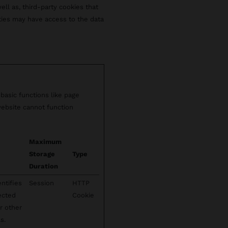
well as, third-party cookies that
rties may have access to the data
basic functions like page
website cannot function
Maximum
Storage
Type
Duration
ntifies
Session
HTTP
lected
Cookie
r other
s.