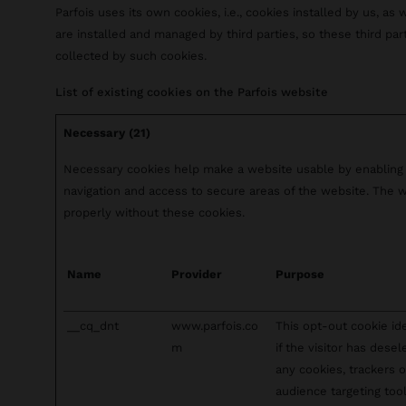
Parfois uses its own cookies, i.e., cookies installed by us, as 
are installed and managed by third parties, so these third pa
collected by such cookies.
List of existing cookies on the Parfois website
Necessary (21)
Necessary cookies help make a website usable by enabling 
navigation and access to secure areas of the website. The 
properly without these cookies.
Name
Provider
Purpose
__cq_dnt
www.parfois.co
This opt-out cookie ide
m
if the visitor has dese
any cookies, trackers o
audience targeting tool