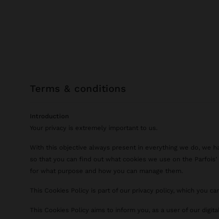
terms & conditions
Introduction
Your privacy is extremely important to us.
With this objective always present in everything we do, we h
so that you can find out what cookies we use on the Parfois' d
for what purpose and how you can manage them.
This Cookies Policy is part of our privacy policy, which you c
This Cookies Policy aims to inform you, as a user of our digit