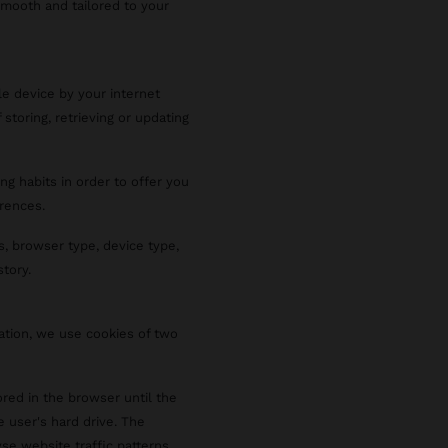
smooth and tailored to your
le device by your internet
 storing, retrieving or updating
ng habits in order to offer you
rences.
s, browser type, device type,
story.
ration, we use cookies of two
red in the browser until the
e user's hard drive. The
se website traffic patterns,