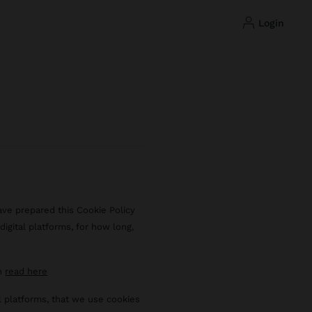
login
ave prepared this Cookie Policy
igital platforms, for how long,
an
read here
al platforms, that we use cookies