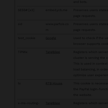
and bots.
SESS# [x3]
embed.ycb.me
Preserves users state
page requests.
sid
www.parfois.co
Preserves users state
m
page requests.
test_cookie
Google
Used to check if the us
browser supports cook
TiPMix
Tangiblee
Registers which server
cluster is serving the vi
This is used in context
load balancing, in orde
optimize user experien
ts
RTB House
This cookie is necessa
the PayPal login-funct
the website.
x-ms-routing-
Tangiblee
Registers which server