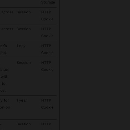
Storage
s across
Session
HTTP
Cookie
s across
Session
HTTP
Cookie
er's
1 day
HTTP
ies.
Cookie
-
Session
HTTP
sitor.
Cookie
 with
r to
ce.
ry for
1 year
HTTP
ion on
Cookie
-
Session
HTTP