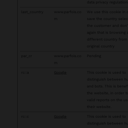
data privacy regulation
last_country
www.parfois.co
We use this cookie in 
m
save the country sele
the customer and don
again that is browsing
different country from 
original country
par_cr
www.parfois.co
Pending
m
rc::a
Google
This cookie is used to
distinguish between 
and bots. This is benefi
the website, in order 
valid reports on the us
their website.
rc::c
Google
This cookie is used to
distinguish between 