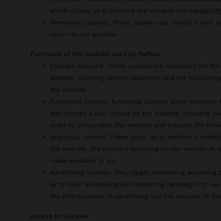
which allows us to improve the content and navigabilit
Permanent cookies: these cookies are stored in your
return to our website.
Functions of the cookies used by Parfois:
Cookies required: These cookies are necessary for the
website, allowing correct navigation and the functionin
the website.
Functional cookies: functional cookies allow website
and choices a user makes on the website, including us
order to personalise the website and improve the bro
Analytical cookies: These allow us to perform a statist
the website. We examine browsing on our website in o
make available to you.
Advertising cookies: They target advertising according t
as to tailor advertising and marketing campaigns to use
the effectiveness of advertising and the success of th
Access to Cookies