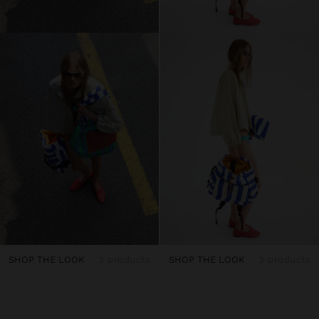
SHOP THE LOOK
3 products
SHOP THE LOOK
3 products