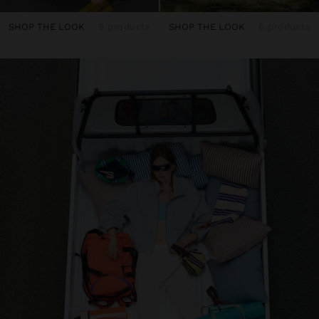
SHOP THE LOOK
9 products
SHOP THE LOOK
6 products