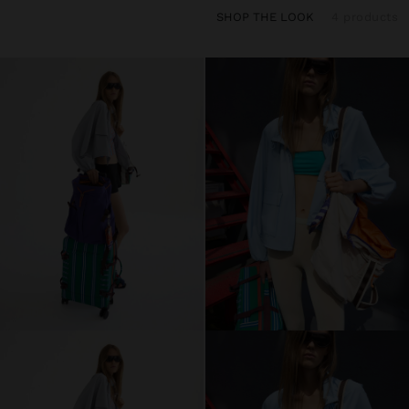
SHOP THE LOOK
4 products