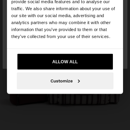
×
provide social media features and to analyse our
hello
traffic. We also share information about your use of
our site with our social media, advertising and
You are accessing the site from Mauritius. Do you
analytics partners who may combine it with other
want to browse our United States website?
information that you’ve provided to them or that
they’ve collected from your use of their services.
No, stay in
Yes, take me to United
Mauritius
States
ALLOW ALL
Customize