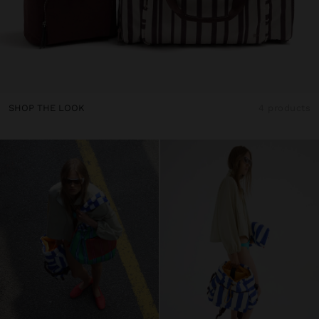
SHOP THE LOOK
4 products