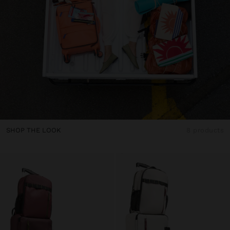
SHOP THE LOOK
8 products