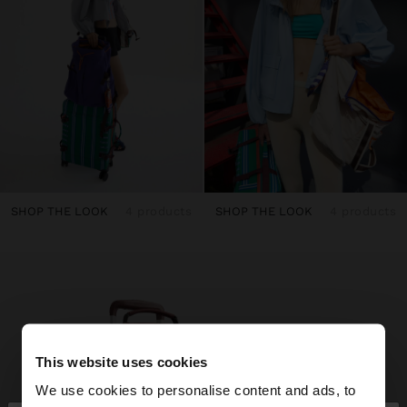
SHOP THE LOOK
4 products
SHOP THE LOOK
4 products
This website uses cookies
We use cookies to personalise content and ads, to