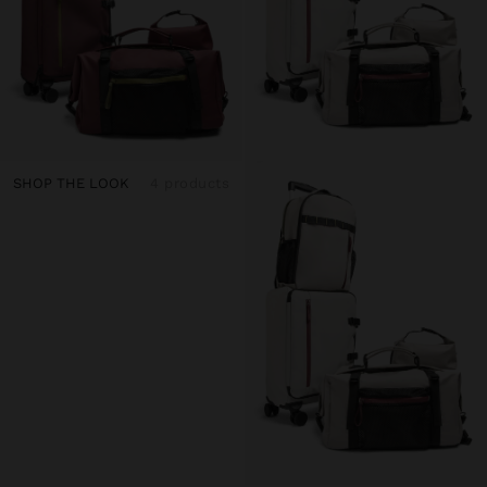
SHOP THE LOOK
4 products