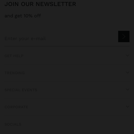
JOIN OUR NEWSLETTER
and get 10% off
GET HELP
TRENDING
SPECIAL EVENTS
CORPORATE
SOCIALS