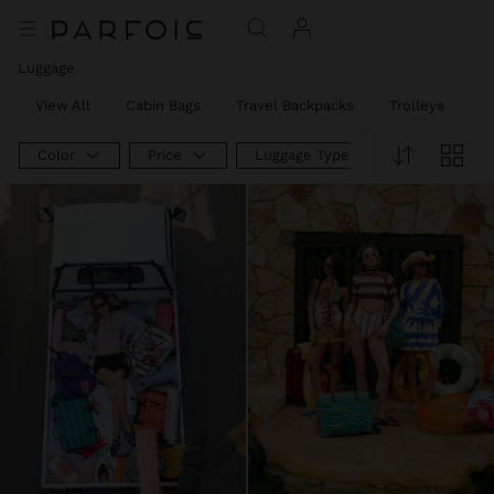
Luggage
View All
Cabin Bags
Travel Backpacks
Trolleys
W
Color
Price
Luggage Type