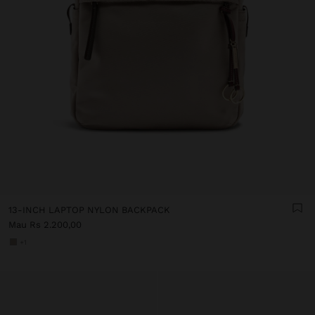
13-INCH LAPTOP NYLON BACKPACK
Mau Rs 2.200,00
+1