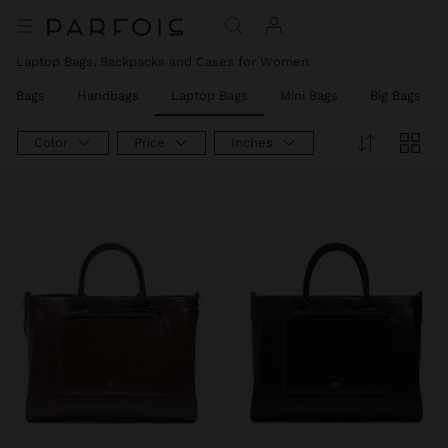
Laptop Bags, Backpacks and Cases for Women
er Bags
Handbags
Laptop Bags
Mini Bags
Big Bags
Color
Price
Inches