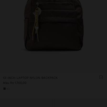
13-INCH LAPTOP NYLON BACKPACK
Mau Rs 1.700,00
+3