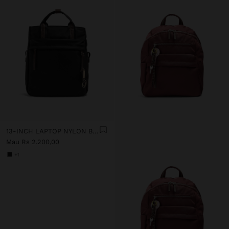
13-INCH LAPTOP NYLON BACKPACK
Mau Rs 2.200,00
+1