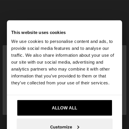
This website uses cookies
We use cookies to personalise content and ads, to
×
provide social media features and to analyse our
hello
traffic. We also share information about your use of
our site with our social media, advertising and
You are accessing the site from Mauritius. Do you
analytics partners who may combine it with other
want to browse our United States website?
information that you’ve provided to them or that
they’ve collected from your use of their services.
No, stay in
Yes, take me to United
Mauritius
States
ALLOW ALL
Customize