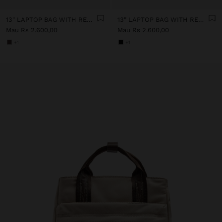
13" LAPTOP BAG WITH REMOVABLE POUCH
13" LAPTOP BAG WITH REMOVABLE POUCH
Mau Rs 2.600,00
Mau Rs 2.600,00
+1
+1