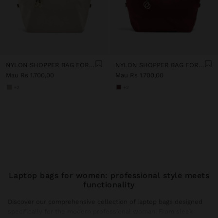
NYLON SHOPPER BAG FOR 14" LAPTOP
NYLON SHOPPER BAG FOR 14" LAPTOP
Mau Rs 1.700,00
Mau Rs 1.700,00
+2
+2
Laptop bags for women: professional style meets
functionality
Discover our comprehensive collection of laptop bags designed
specifically for the modern professional woman. From sleek