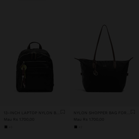
13-INCH LAPTOP NYLON BACKPACK
NYLON SHOPPER BAG FOR 14" LAPTOP
Mau Rs 1.700,00
Mau Rs 1.700,00
+3
+2