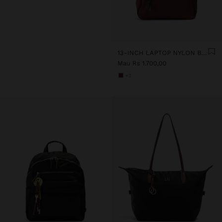
13-INCH LAPTOP NYLON BACKPACK
Mau Rs 1.700,00
+3