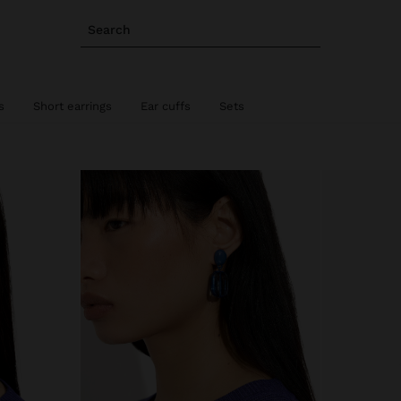
Search
s
Short earrings
Ear cuffs
Sets