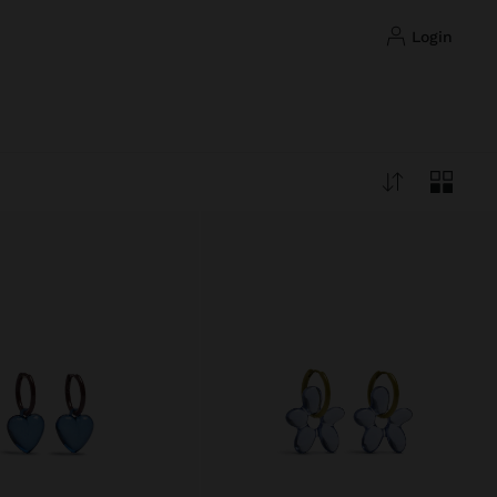
login