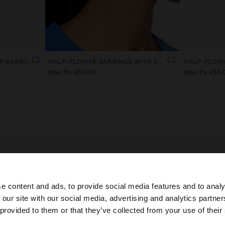
TRANSPARENT RESIN HOOP EARRINGS
HALF-FLOWER EARRINGS WITH ENAMEL
Mau Rs 450,00
Mau Rs 450,
men's earrings: find your perfect pair from 500+ desi
e content and ads, to provide social media features and to analy
 earrings suit your face shape best? Long drop earrings flatter round f
 our site with our social media, advertising and analytics partn
t small hoops complement elongated faces. This season, gold earrings
he site from Mauritius. Do you want to browse our United
 provided to them or that they’ve collected from your use of their
ate trends with brushed finishes and hammered textures that catch na