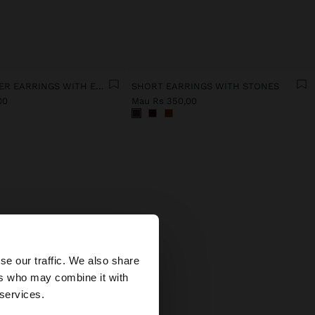
HALF-FLOWER EARRINGS WITH ENAMEL
SHORT EARRINGS WITH STONES
00
Mau Rs 350,00
×
gns
se our traffic. We also share
aces,
ers who may combine it with
 States website?
 services.
tural