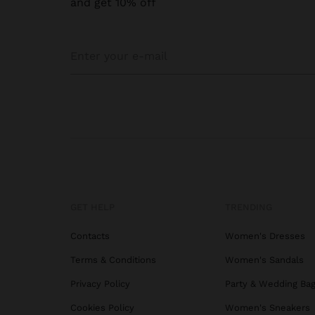
and get 10% off
Our
p
Long
Drop 
outfit
Pearl
Cultu
Are o
authe
GET HELP
TRENDING
wear.
Silve
Contacts
Women's Dresses
small
Terms & Conditions
Women's Sandals
chang
Privacy Policy
Party & Wedding Ba
Cookies Policy
Women's Sneakers