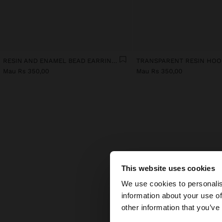
RESIN AND ENAMEL BEAD EARRINGS
Mau Rs 350,00
Mau Rs 350,00
This website uses cookies
Wo
hello
We use cookies to personalis
Which
information about your use of
whils
You are accessing t
other information that you’ve
domin
light.