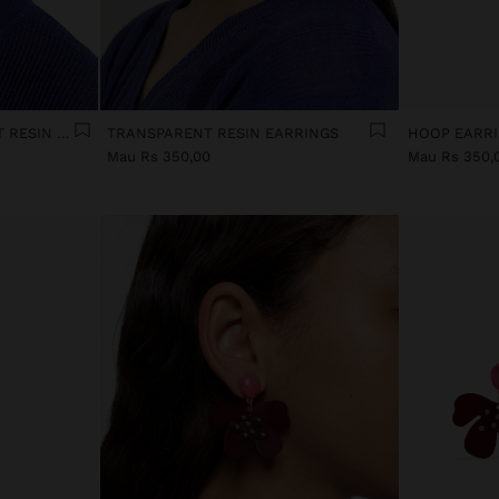
ELONGATED TRANSPARENT RESIN HOOP EARRINGS
TRANSPARENT RESIN EARRINGS
Mau Rs 350,00
Mau Rs 350,