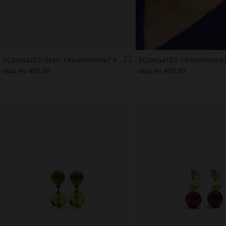
ELONGATED SEMI-TRANSPARENT RESIN EARRINGS
Mau Rs 450,00
Mau Rs 450,00