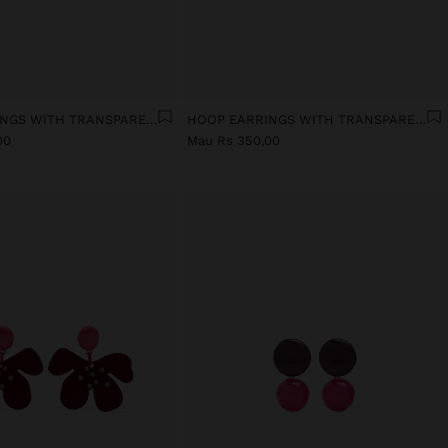
HOOP EARRINGS WITH TRANSPARENT RESIN HEART
HOOP EARRINGS WITH TRANSPARENT RESIN FLOWER
00
Mau Rs 350,00