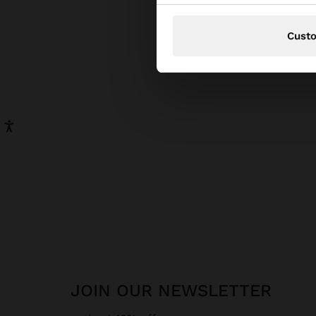
Cust
Gold 
earri
comfo
To ma
with 
water
monoc
Versa
Every
Our
s
JOIN OUR NEWSLETTER
Party