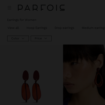
Earrings for Women
View all
Hoop Earrings
Drop earrings
Medium earring
Color
Price