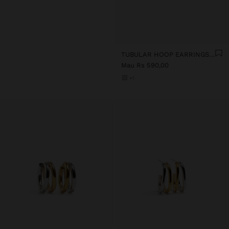
TUBULAR HOOP EARRINGS - STAINLESS STEEL
Mau Rs 590,00
+1