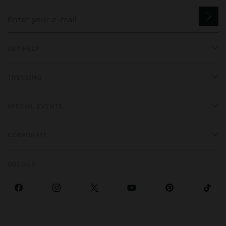
GET HELP
TRENDING
SPECIAL EVENTS
CORPORATE
SOCIALS