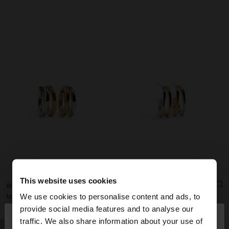
This website uses cookies
BICOLOR DOUBLE HOOP EARRINGS - STAINLESS STEEL
BICOLOR DOUBLE HOOP EARRINGS - STAINLESS STEEL
We use cookies to personalise content and ads, to
Mau Rs 590,00
Mau Rs 790,00
×
provide social media features and to analyse our
hello
traffic. We also share information about your use of