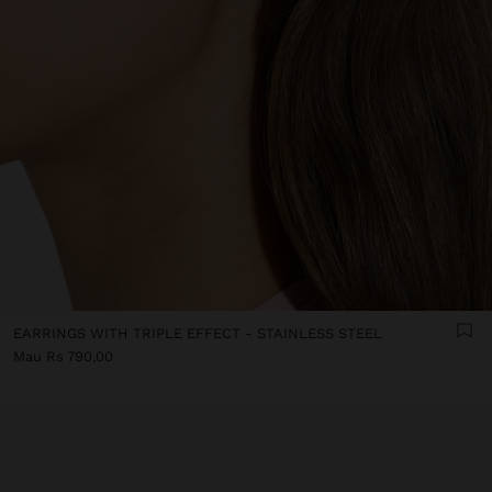
EARRINGS WITH TRIPLE EFFECT - STAINLESS STEEL
Mau Rs 790,00