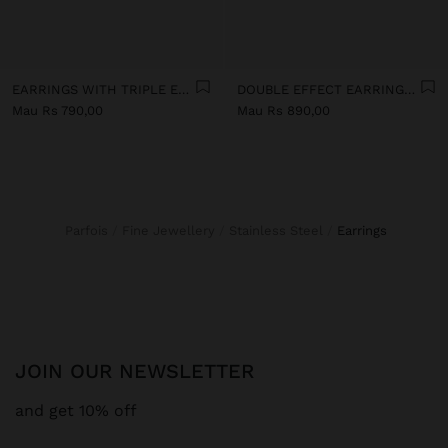
EARRINGS WITH TRIPLE EFFECT - STAINLESS STEEL
DOUBLE EFFECT EARRINGS - STAINLESS STEEL
Mau Rs 790,00
Mau Rs 890,00
Parfois
Fine Jewellery
Stainless Steel
earrings
JOIN OUR NEWSLETTER
and get 10% off