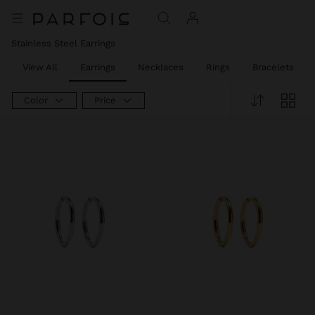
Stainless Steel Earrings
View All
Earrings
Necklaces
Rings
Bracelets
Color
Price