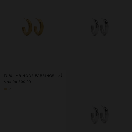
TUBULAR HOOP EARRINGS - STAINLESS STEEL
Mau Rs 590,00
+1