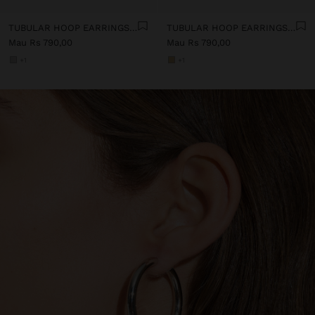
TUBULAR HOOP EARRINGS - STAINLESS STEEL
TUBULAR HOOP EARRINGS - STAINLESS STEEL
Mau Rs 790,00
Mau Rs 790,00
+1
+1