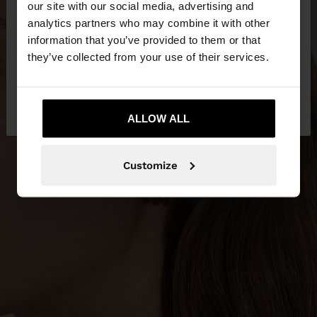
our site with our social media, advertising and
You are accessing the site from Mauritius. Do you
analytics partners who may combine it with other
want to browse our United States website?
information that you’ve provided to them or that
they’ve collected from your use of their services.
No, stay in
Yes, take me to United
Mauritius
States
ALLOW ALL
Customize