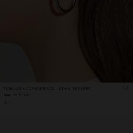
TUBULAR HOOP EARRINGS - STAINLESS STEEL
Mau Rs 790,00
+1