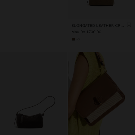
ELONGATED LEATHER CROSSBODY BAG
Mau Rs 1.700,00
+3