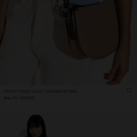
STRUCTURED PLAIN CROSSBODY BAG
Mau Rs 1.500,00