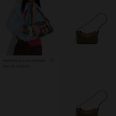
PRINTED NYLON CROSSBODY BAG
Mau Rs 1.500,00