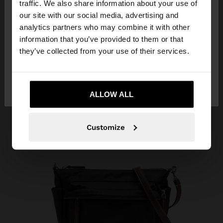
traffic. We also share information about your use of
our site with our social media, advertising and
You are accessing the site from Mauritius. Do you
analytics partners who may combine it with other
want to browse our United States website?
information that you’ve provided to them or that
they’ve collected from your use of their services.
No, stay in
Yes, take me to United
Mauritius
States
ALLOW ALL
Customize