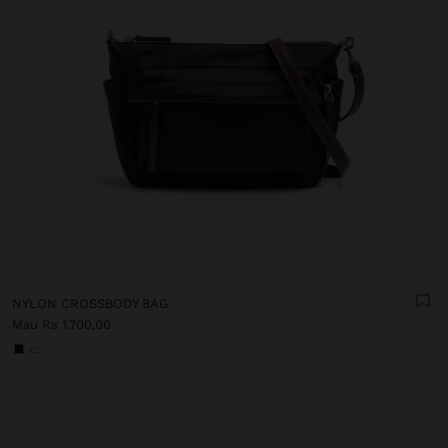
NYLON CROSSBODY BAG
Mau Rs 1.700,00
+2