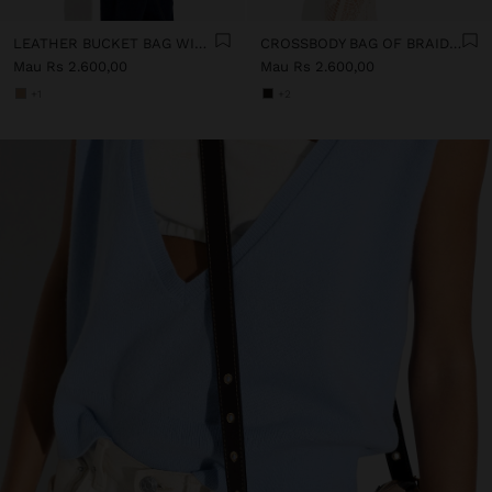
LEATHER BUCKET BAG WITH INNER POUCH S
CROSSBODY BAG OF BRAIDED LEATHER WITH TEXTURE
Mau Rs 2.600,00
Mau Rs 2.600,00
+1
+2