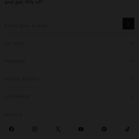
and get 10% off
GET HELP
TRENDING
SPECIAL EVENTS
CORPORATE
SOCIALS