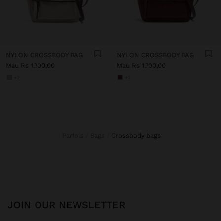
NYLON CROSSBODY BAG
NYLON CROSSBODY BAG
Mau Rs 1.700,00
Mau Rs 1.700,00
+2
+2
Parfois
Bags
crossbody bags
JOIN OUR NEWSLETTER