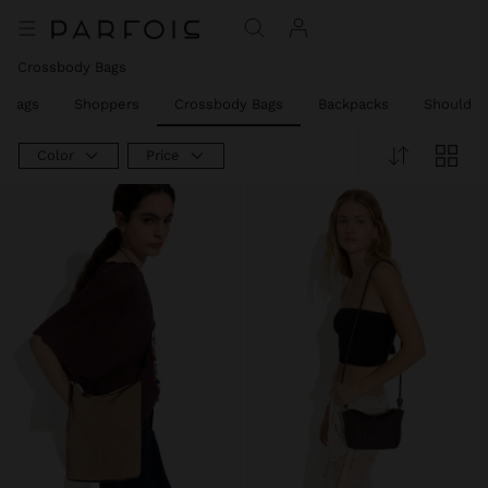
Crossbody Bags
w Bags
Shoppers
Crossbody Bags
Backpacks
Shoulder
Color
Price