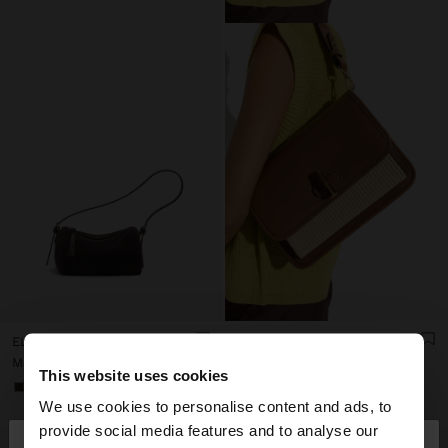
ELONGATED LEATHER CROSSBODY BAG
SHOULDER BAG WITH FLAP AND CROSSBODY BAG STRAP
Mau Rs 1.700,00
Mau Rs 1.900,00
This website uses cookies
+3
We use cookies to personalise content and ads, to
×
provide social media features and to analyse our
hello