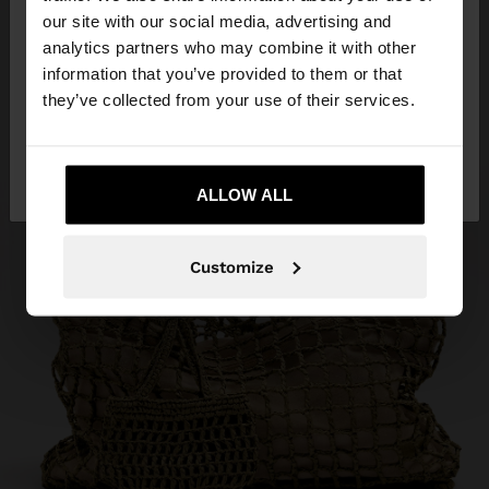
our site with our social media, advertising and
You are accessing the site from Mauritius. Do you
analytics partners who may combine it with other
want to browse our United States website?
information that you’ve provided to them or that
they’ve collected from your use of their services.
No, stay in
Yes, take me to United
Mauritius
States
ALLOW ALL
Customize