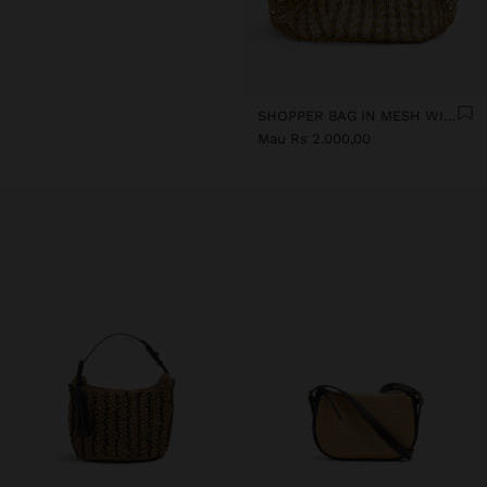
SHOPPER BAG IN MESH WITH REMOVABLE BAG WITH STRIPES
Mau Rs 2.000,00