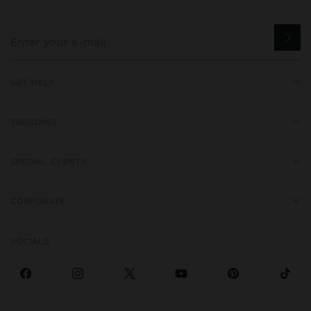
GET HELP
TRENDING
SPECIAL EVENTS
CORPORATE
SOCIALS