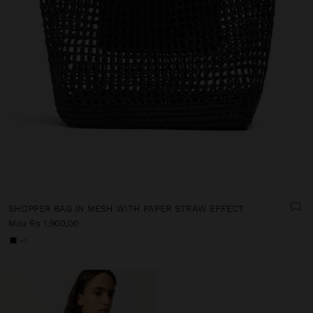
SHOPPER BAG IN MESH WITH PAPER STRAW EFFECT
Mau Rs 1.900,00
+1