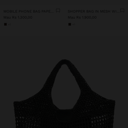
MOBILE PHONE BAG PAPER STRAW WITH STRAP
SHOPPER BAG IN MESH WITH PAPER STRAW EFFECT
Mau Rs 1.300,00
Mau Rs 1.900,00
+1
+1