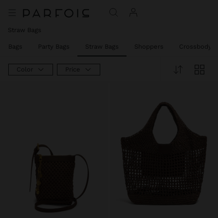
Straw Bags
er Bags
Party Bags
Straw Bags
Shoppers
Crossbody B
Color
Price