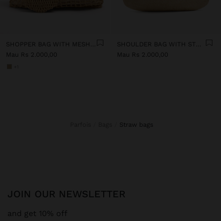
SHOPPER BAG WITH MESH AND REMOVABLE POUCH
SHOULDER BAG WITH STRAW
Mau Rs 2.000,00
Mau Rs 2.000,00
+1
Parfois
Bags
straw bags
JOIN OUR NEWSLETTER
and get 10% off