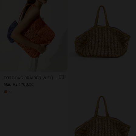
TOTE BAG BRAIDED WITH PAPER STRAW EFFECT
Mau Rs 1.700,00
+1