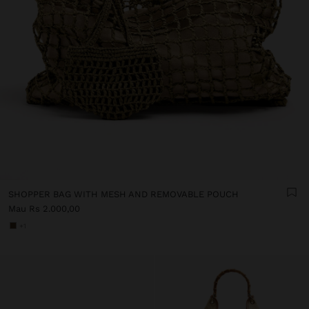
SHOPPER BAG WITH MESH AND REMOVABLE POUCH
Mau Rs 2.000,00
+1