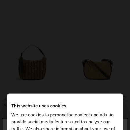
HANDBAG WOVEN WITH PAPER STRAW EFFECT
STRUCTURED CROSSBODY BAG WITH PAPER STRAW EFFECT
Mau Rs 2.000,00
Mau Rs 1.700,00
This website uses cookies
We use cookies to personalise content and ads, to
×
provide social media features and to analyse our
hello
traffic. We also share information about your use of