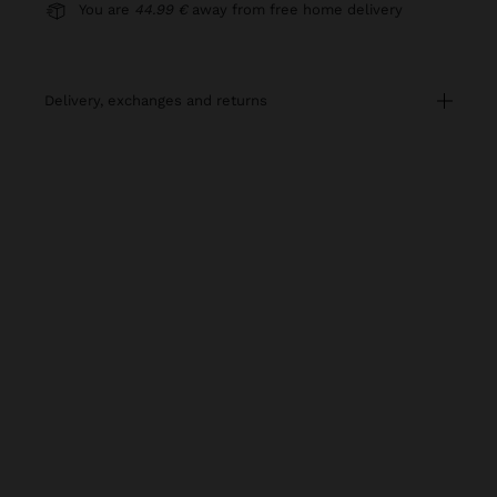
You are
44.99 €
away from free home delivery
delivery, exchanges and returns