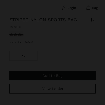
login
bag
STRIPED NYLON SPORTS BAG
55.99 €
selected
Multicolor
|
248422
XL
Add to Bag
View Looks