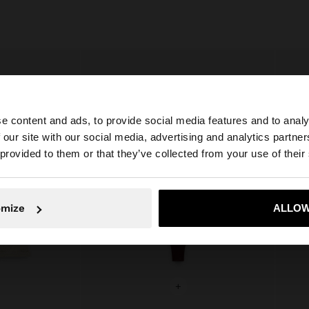
e content and ads, to provide social media features and to analy
 our site with our social media, advertising and analytics partn
he site from Ireland. Do you want to browse our United S
 provided to them or that they’ve collected from your use of their
No, stay in Ireland
Yes, take
omize
ALLOW
+