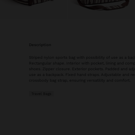
description
Striped nylon sports bag with possibility of use as a bac
Rectangular shape. Interior with pocket, lining and com
shoes. Zipper closure. Exterior pockets. Padded and adj
use as a backpack. Fixed hand straps. Adjustable and r
crossbody bag strap, ensuring versatility and comfort.
Travel Bags