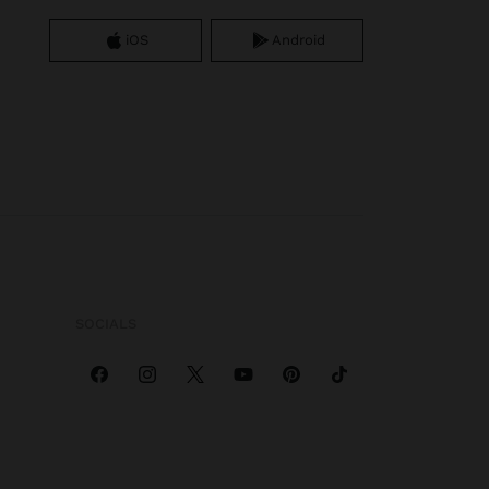
iOS
Android
SOCIALS