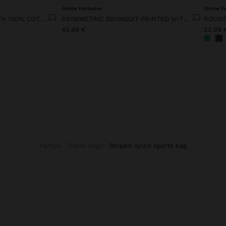
Online Exclusive
Online E
FLORAL KNIT DRESS WITH 100% COTTON
ASYMMETRIC SWIMSUIT PRINTED WITH FLORAL PATTERN
ROUND
45.99 €
22.99 
Parfois
Travel Bags
striped nylon sports bag