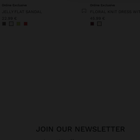
Online Exclusive
Online Exclusive
JELLY FLAT SANDAL
22.99 €
45.99 €
JOIN OUR NEWSLETTER