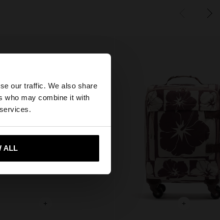
×
se our traffic. We also share
ers who may combine it with
tates website?
 services.
 me to United States
 ALL
+
+