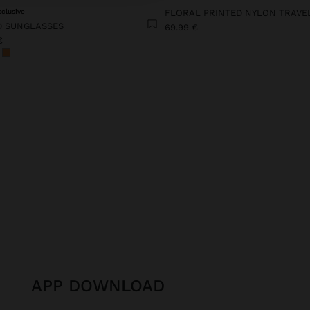
xclusive
 SUNGLASSES
69.99 €
€
APP DOWNLOAD