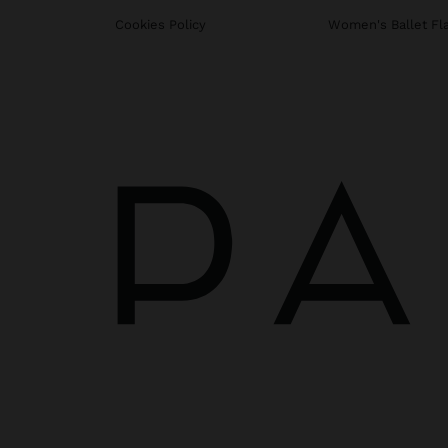
Cookies Policy
Women's Ballet Fl