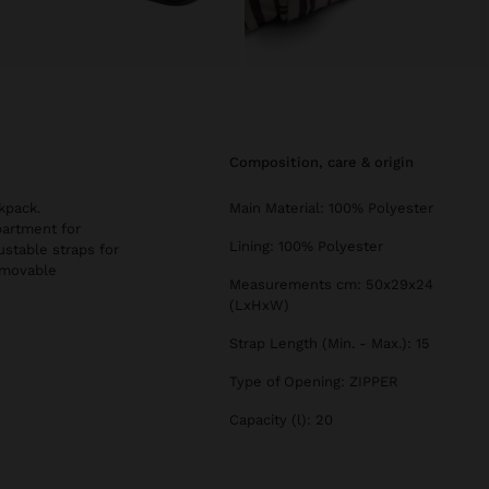
composition, care & origin
kpack.
Main Material: 100% Polyester
partment for
Lining: 100% Polyester
ustable straps for
emovable
Measurements cm: 50x29x24
(LxHxW)
Strap Length (Min. - Max.): 15
Type of Opening: ZIPPER
Capacity (l): 20