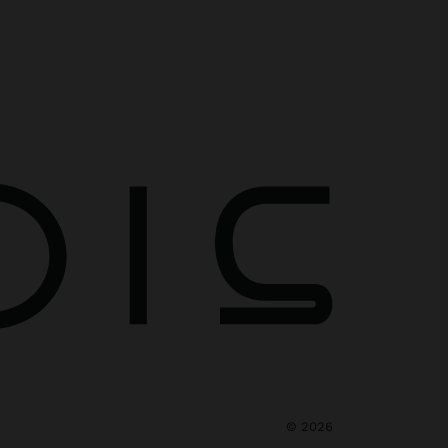
©
2026