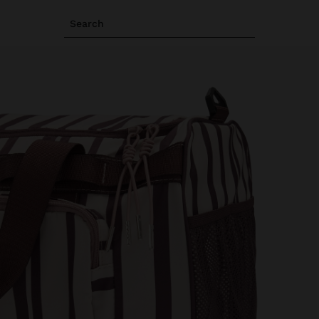
Search