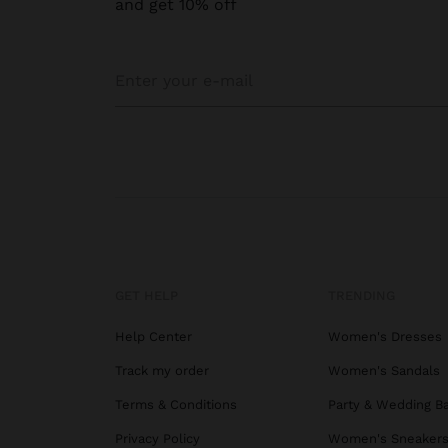
and get 10% off
GET HELP
TRENDING
Help Center
Women's Dresses
Track my order
Women's Sandals
Terms & Conditions
Party & Wedding B
Privacy Policy
Women's Sneaker