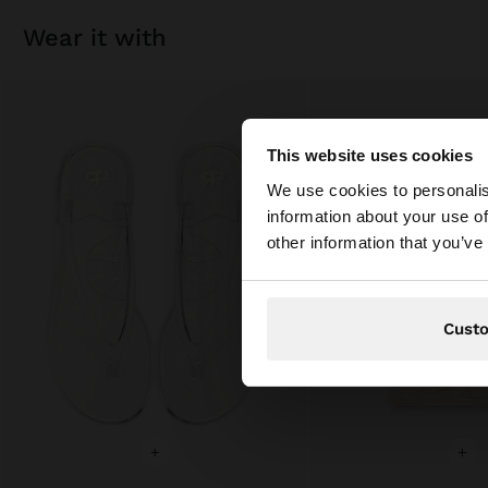
wear it with
This website uses cookies
hello
We use cookies to personalis
information about your use of
You are accessing t
other information that you’ve
Cust
+
+