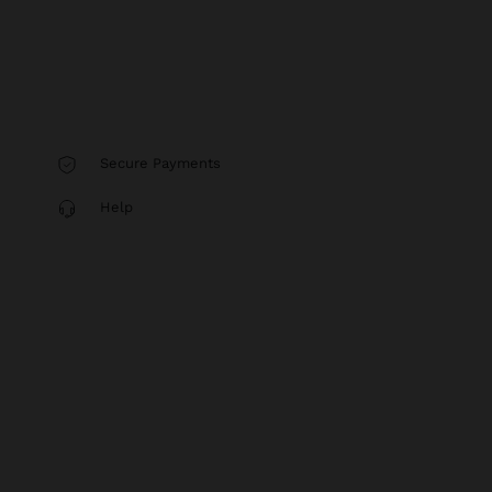
Secure Payments
Help