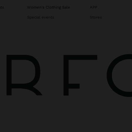
ats
Women's Clothing Sale
APP
Special events
Stores