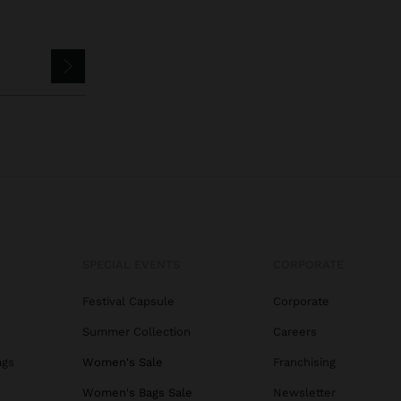
SPECIAL EVENTS
CORPORATE
Festival Capsule
Corporate
Summer Collection
Careers
ags
Women's Sale
Franchising
s
Women's Bags Sale
Newsletter