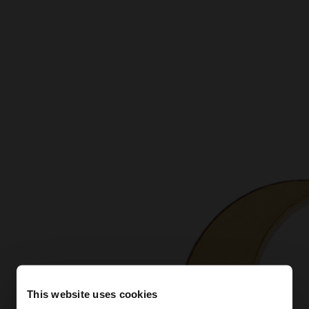
This website uses cookies