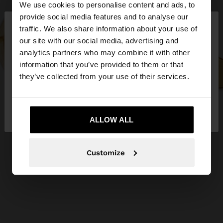
We use cookies to personalise content and ads, to
×
provide social media features and to analyse our
hello
traffic. We also share information about your use of
our site with our social media, advertising and
You are accessing the site from Ireland. Do you
analytics partners who may combine it with other
want to browse our United States website?
information that you’ve provided to them or that
they’ve collected from your use of their services.
No, stay in
Yes, take me to United
Ireland
States
ALLOW ALL
Customize