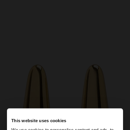
This website uses cookies
We use cookies to personalise content and ads, to