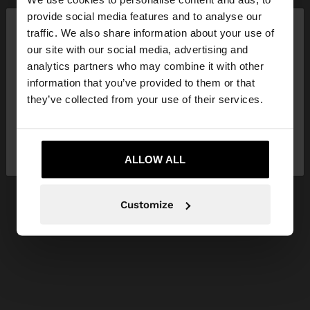
×
provide social media features and to analyse our
hello
traffic. We also share information about your use of
our site with our social media, advertising and
You are accessing the site from Ireland. Do you
analytics partners who may combine it with other
want to browse our United States website?
information that you’ve provided to them or that
they’ve collected from your use of their services.
No, stay in
Yes, take me to United
Ireland
States
ALLOW ALL
Customize