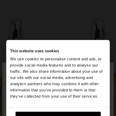
This website uses cookies
We use cookies to personalise content and ads, to
×
provide social media features and to analyse our
hello
traffic. We also share information about your use of
our site with our social media, advertising and
You are accessing the site from Ireland. Do you
analytics partners who may combine it with other
want to browse our United States website?
information that you’ve provided to them or that
they’ve collected from your use of their services.
No, stay in
Yes, take me to United
Ireland
States