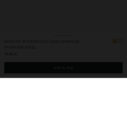
BICOLOR INTERTWINED HOOP EARRINGS -
STAINLESS STEEL
19.99 €
Add to Bag
You are
44.99 €
away from free home delivery
248041
|
bicolor
Our stainless steel items stand out with water resistance,
durability and quality. Designed to maintain shine and colour over
time, they do not oxidise or discolour, ensuring a careful finish