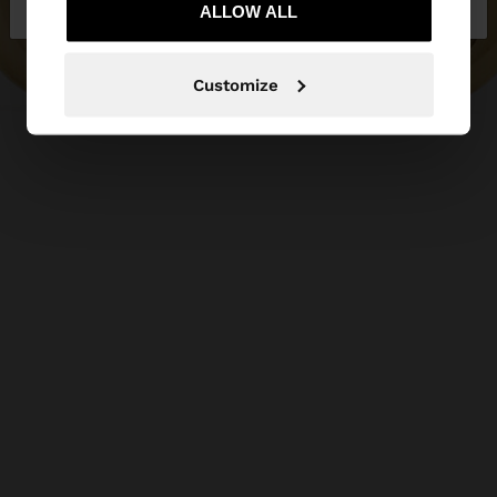
ALLOW ALL
Customize