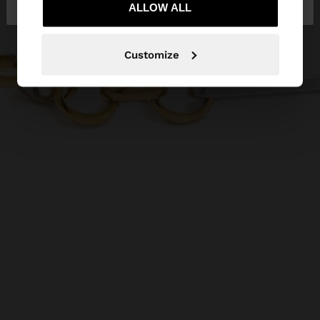
ALLOW ALL
Customize