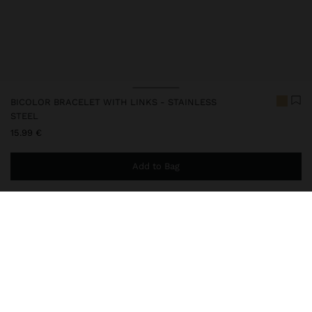
BICOLOR BRACELET WITH LINKS - STAINLESS
STEEL
15.99 €
Add to Bag
You are
44.99 €
away from free home delivery
248322
|
bicolor
Our stainless steel items stand out with water resistance,
durability and quality. Designed to maintain shine and colour over
time, they do not oxidise or discolour, ensuring a careful finish