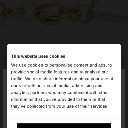
This website uses cookies
We use cookies to personalise content and ads, to
×
provide social media features and to analyse our
hello
traffic. We also share information about your use of
our site with our social media, advertising and
You are accessing the site from Ireland. Do you
analytics partners who may combine it with other
want to browse our United States website?
information that you’ve provided to them or that
they’ve collected from your use of their services.
No, stay in
Yes, take me to United
Ireland
States