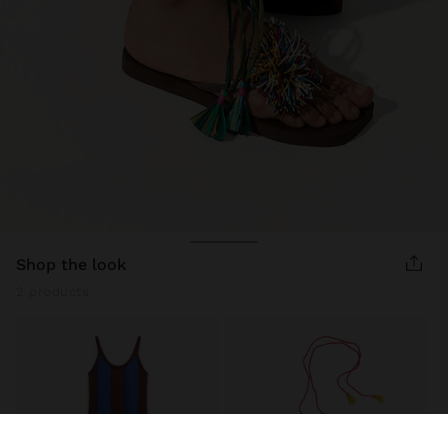
shop the look
2 products