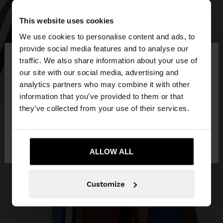
This website uses cookies
We use cookies to personalise content and ads, to
×
provide social media features and to analyse our
hello
traffic. We also share information about your use of
our site with our social media, advertising and
You are accessing the site from Ireland. Do you
analytics partners who may combine it with other
want to browse our United States website?
information that you’ve provided to them or that
they’ve collected from your use of their services.
No, stay in
Yes, take me to United
Ireland
States
ALLOW ALL
Customize