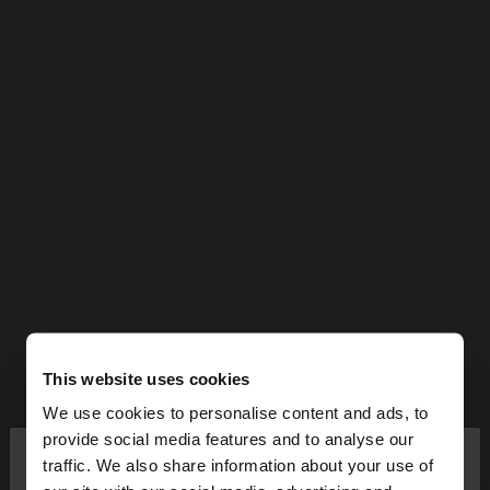
This website uses cookies
We use cookies to personalise content and ads, to
×
provide social media features and to analyse our
hello
traffic. We also share information about your use of