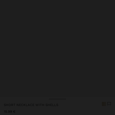
Price reduced from
to
SHORT NECKLACE WITH SHELLS
15.99 €