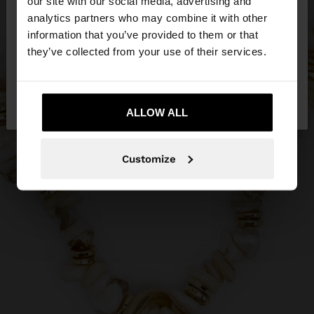
our site with our social media, advertising and
You are accessing the site from Ireland. Do you
analytics partners who may combine it with other
want to browse our United States website?
information that you’ve provided to them or that
they’ve collected from your use of their services.
No, stay in
Yes, take me to United
Ireland
States
ALLOW ALL
Customize