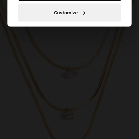
Customize