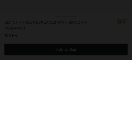
SET OF THREE NECKLACES WITH ZIRCONIA
PENDANTS
15.99 €
Add to Bag
You are
44.99 €
away from free home delivery
247852
|
golden
Set of three short necklaces in a gradient, with snake chain.
Pendants with zirconias. Lobster clasps. Golden finish.
Jewellery
Necklaces
delivery, exchanges and returns