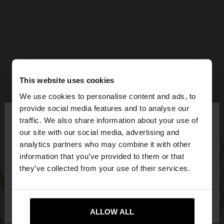
This website uses cookies
We use cookies to personalise content and ads, to
×
provide social media features and to analyse our
hello
traffic. We also share information about your use of
our site with our social media, advertising and
You are accessing the site from Ireland. Do you
analytics partners who may combine it with other
want to browse our United States website?
information that you’ve provided to them or that
they’ve collected from your use of their services.
No, stay in
Yes, take me to United
Ireland
States
ALLOW ALL