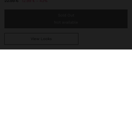
22.99 €
12.99 €
43%
Sold Out
Not available
View Looks
You are
44.99 €
away from free home delivery
247715
|
multicolor
Short multi-collar of flat stone beads in various colours. Round
pendant with embossed detail and shell detail. Aged effect. Silver
finish.
Jewellery
Necklaces
delivery, exchanges and returns