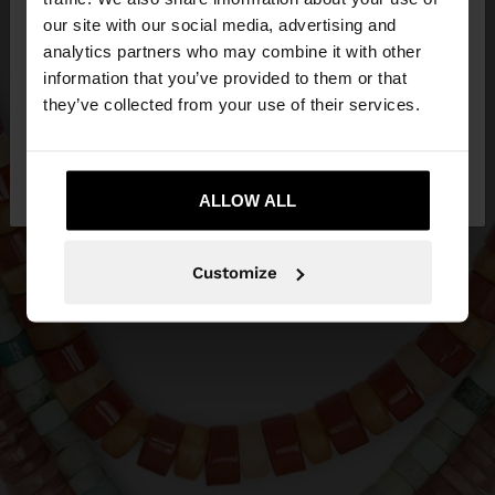
our site with our social media, advertising and
You are accessing the site from Ireland. Do you
analytics partners who may combine it with other
want to browse our United States website?
information that you’ve provided to them or that
they’ve collected from your use of their services.
No, stay in
Yes, take me to United
Ireland
States
ALLOW ALL
Customize