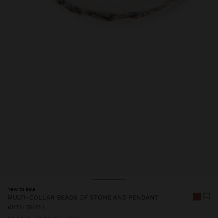
New to sale
MULTI-COLLAR BEADS OF STONE AND PENDANT
WITH SHELL
Price reduced from
to