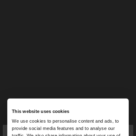
This website uses cookies
We use cookies to personalise content and ads, to
×
provide social media features and to analyse our
hello
traffic. We also share information about your use of