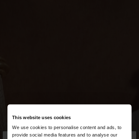
This website uses cookies
We use cookies to personalise content and ads, to
×
provide social media features and to analyse our