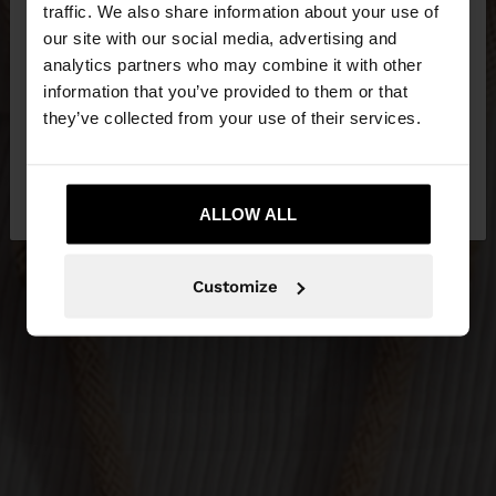
hello
traffic. We also share information about your use of
our site with our social media, advertising and
You are accessing the site from Ireland. Do you
analytics partners who may combine it with other
want to browse our United States website?
information that you’ve provided to them or that
they’ve collected from your use of their services.
No, stay in
Yes, take me to United
Ireland
States
ALLOW ALL
Customize