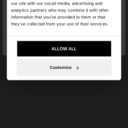
our site with our social media, advertising and
You are accessing the site from Ireland. Do you
analytics partners who may combine it with other
want to browse our United States website?
information that you’ve provided to them or that
they’ve collected from your use of their services.
No, stay in
Yes, take me to United
Ireland
States
ALLOW ALL
Customize