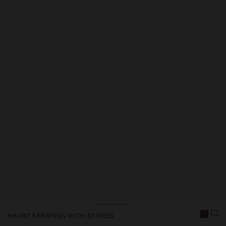
Price reduced from
to
SHORT EARRINGS WITH STONES