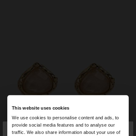
This website uses cookies
We use cookies to personalise content and ads, to
×
provide social media features and to analyse our
hello
traffic. We also share information about your use of