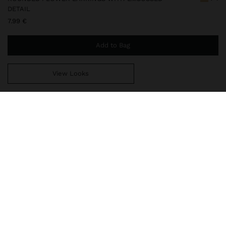
DETAIL
7.99 €
Add to Bag
View Looks
You are
44.99 €
away from free home delivery
248010
|
golden
Our delicate jewelry collection includes necklaces, earrings,
bracelets, and rings with rhodium-plated silver and bright gold
finishes. Some pieces contain cubic zirconia, freshwater pearls, or
crystals, offering sophisticated and elegant designs. While t
Jewellery
Earrings