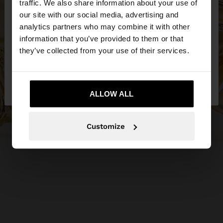
traffic. We also share information about your use of
our site with our social media, advertising and
You are accessing the site from Ireland. Do you
analytics partners who may combine it with other
want to browse our United States website?
information that you’ve provided to them or that
they’ve collected from your use of their services.
No, stay in
Yes, take me to United
Ireland
States
ALLOW ALL
Customize