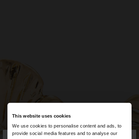
This website uses cookies
We use cookies to personalise content and ads, to
×
provide social media features and to analyse our
hello