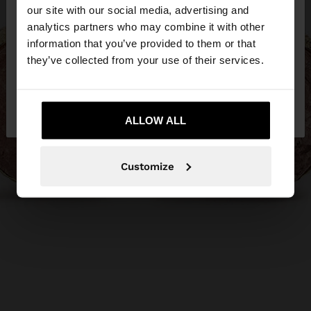
our site with our social media, advertising and
You are accessing the site from Ireland. Do you
analytics partners who may combine it with other
want to browse our United States website?
information that you’ve provided to them or that
they’ve collected from your use of their services.
No, stay in
Yes, take me to United
Ireland
States
ALLOW ALL
Customize