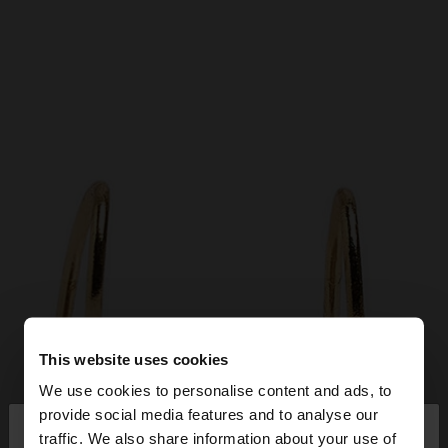
This website uses cookies
We use cookies to personalise content and ads, to
×
provide social media features and to analyse our
hello
traffic. We also share information about your use of