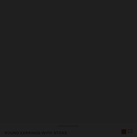
Price reduced from
to
Price reduced from
to
ROUND EARRINGS WITH STONE