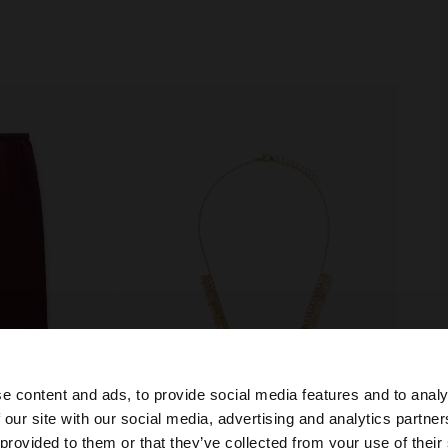
e content and ads, to provide social media features and to analy
 our site with our social media, advertising and analytics partn
+
he site from Ireland. Do you want to browse our United S
 provided to them or that they’ve collected from your use of their