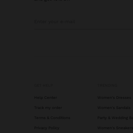
GET HELP
TRENDING
Help Center
Women's Dresses
Track my order
Women's Sandals
Terms & Conditions
Party & Wedding B
Privacy Policy
Women's Sneaker