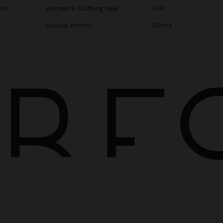
ats
Women's Clothing Sale
APP
Special events
Stores