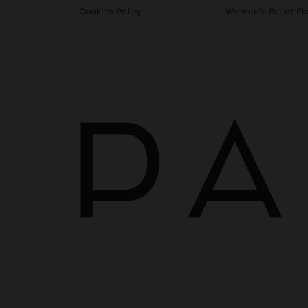
Cookies Policy
Women's Ballet Fl