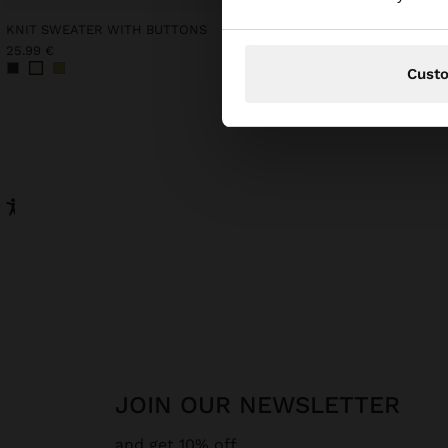
KNIT SWEATER WITH BUTTONS
25.99 €
32.99 €
Cust
JOIN OUR NEWSLETTER
and get 10% off