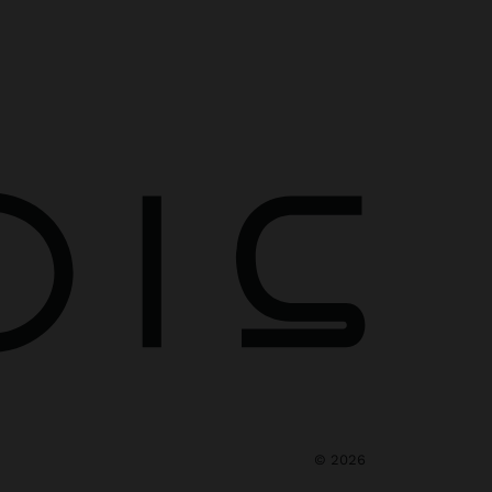
©
2026