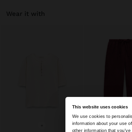
wear it with
This website uses cookies
Hello
We use cookies to personalis
information about your use of
+
+
You are accessing t
other information that you’ve