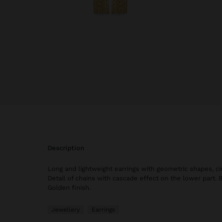
description
Long and lightweight earrings with geometric shapes, ci
Detail of chains with cascade effect on the lower part. 
Golden finish.
Jewellery
Earrings