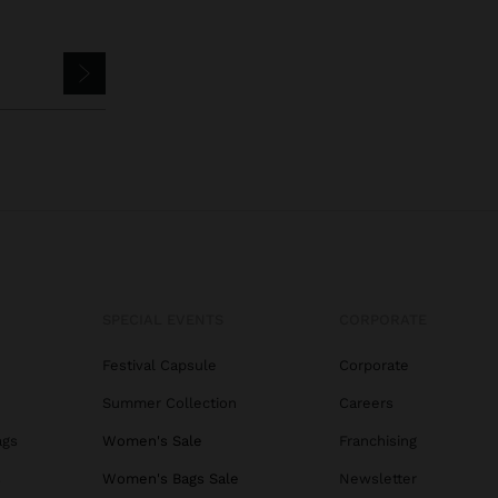
SPECIAL EVENTS
CORPORATE
Festival Capsule
Corporate
Summer Collection
Careers
ags
Women's Sale
Franchising
s
Women's Bags Sale
Newsletter