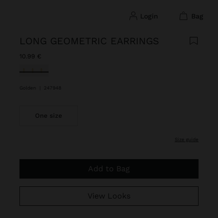
login
bag
LONG GEOMETRIC EARRINGS
10.99 €
selected
Golden
|
247948
One size
size guide
Add to Bag
View Looks