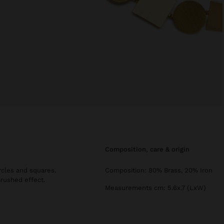
composition, care & origin
rcles and squares.
Composition: 80% Brass, 20% Iron
Brushed effect.
Measurements cm: 5.6x.7 (LxW)