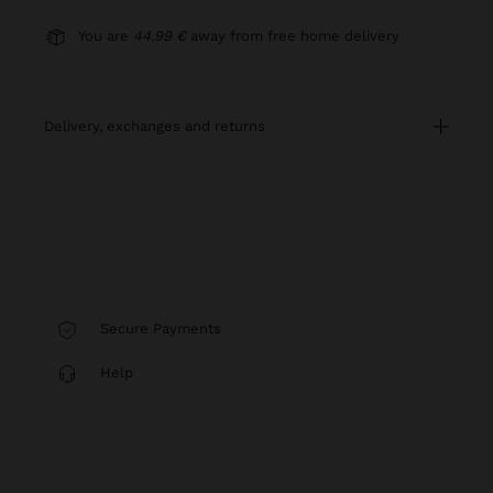
You are
44.99 €
away from free home delivery
delivery, exchanges and returns
Secure Payments
Help