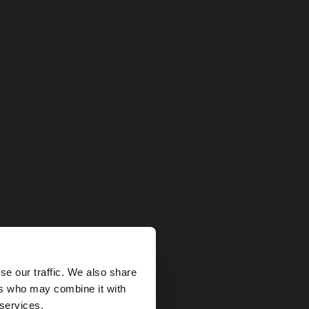
×
se our traffic. We also share
ers who may combine it with
tates website?
 services.