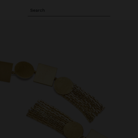
Search