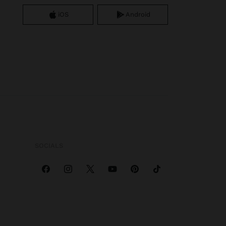
iOS
Android
SOCIALS