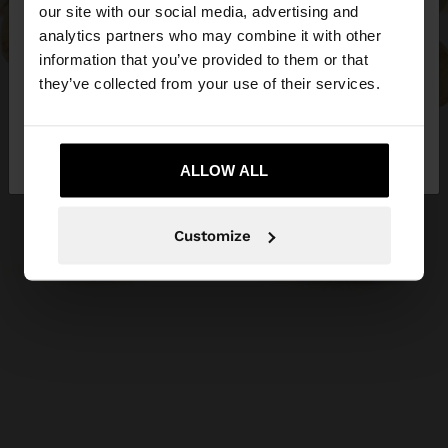
our site with our social media, advertising and
You are accessing the site from Ireland. Do you
analytics partners who may combine it with other
want to browse our United States website?
information that you’ve provided to them or that
they’ve collected from your use of their services.
No, stay in
Yes, take me to United
Ireland
States
ALLOW ALL
Customize