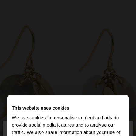
This website uses cookies
We use cookies to personalise content and ads, to
×
provide social media features and to analyse our
hello
traffic. We also share information about your use of