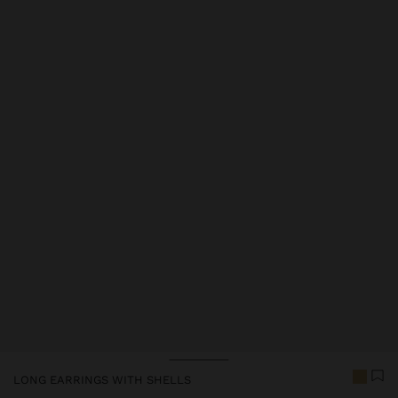
Price reduced from
to
LONG EARRINGS WITH SHELLS