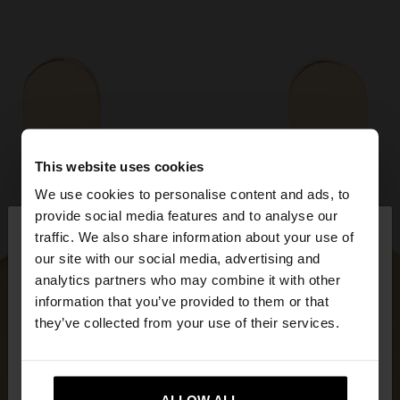
This website uses cookies
We use cookies to personalise content and ads, to
×
provide social media features and to analyse our
hello
traffic. We also share information about your use of
our site with our social media, advertising and
You are accessing the site from Ireland. Do you
analytics partners who may combine it with other
want to browse our United States website?
information that you’ve provided to them or that
they’ve collected from your use of their services.
No, stay in
Yes, take me to United
Ireland
States