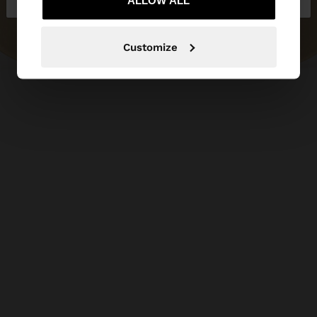
ALLOW ALL
Customize