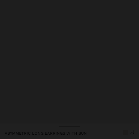
ASYMMETRIC LONG EARRINGS WITH SUN