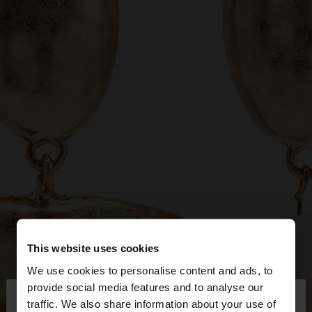
This website uses cookies
We use cookies to personalise content and ads, to
×
provide social media features and to analyse our
hello
traffic. We also share information about your use of