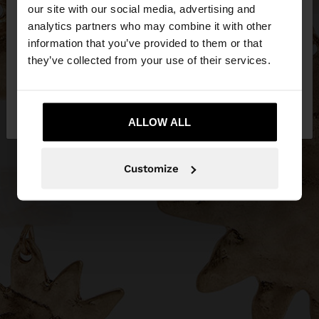
our site with our social media, advertising and
You are accessing the site from Ireland. Do you
analytics partners who may combine it with other
want to browse our United States website?
information that you’ve provided to them or that
they’ve collected from your use of their services.
No, stay in
Yes, take me to United
Ireland
States
ALLOW ALL
Customize