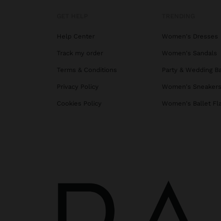
GET HELP
TRENDING
Help Center
Women's Dresses
Track my order
Women's Sandals
Terms & Conditions
Party & Wedding B
Privacy Policy
Women's Sneaker
Cookies Policy
Women's Ballet Fl