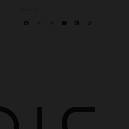
SOCIALS