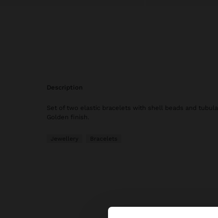
description
Set of two elastic bracelets with shell beads and tubul
Golden finish.
Jewellery
Bracelets