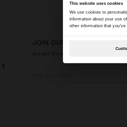
This website uses cookies
Hello
We use cookies to personalis
information about your use of
You are accessing t
other information that you’ve
JOIN OUR NEWSLETTER
Cust
and get 10% off