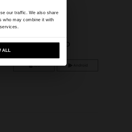
×
se our traffic. We also share
ers who may combine it with
tates website?
 services.
APP DOWNLOAD
 me to United States
 ALL
iOS
Android