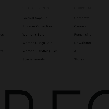
SPECIAL EVENTS
CORPORATE
Festival Capsule
Corporate
Summer Collection
Careers
ags
Women's Sale
Franchising
s
Women's Bags Sale
Newsletter
ats
Women's Clothing Sale
APP
Special events
Stores