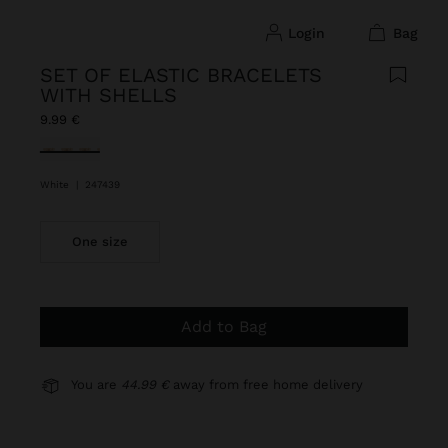
login
bag
SET OF ELASTIC BRACELETS
WITH SHELLS
9.99 €
selected
White
|
247439
One size
Add to Bag
You are
44.99 €
away from free home delivery