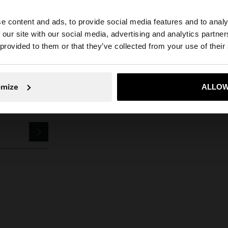
Parfois
Jewellery
Bracelets
set of elastic bracelets with shells
e content and ads, to provide social media features and to analy
 our site with our social media, advertising and analytics partn
he site from Ireland. Do you want to browse our United S
 provided to them or that they’ve collected from your use of their
No, stay in Ireland
Yes, take
omize
ALLOW