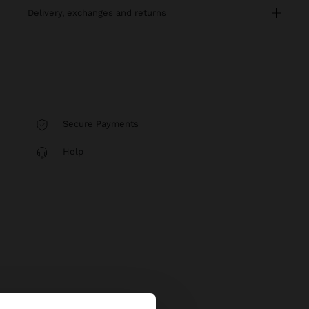
delivery, exchanges and returns
Secure Payments
Help