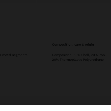
composition, care & origin
ar metal segments.
Composition: 60% Shell, 20% Iron,
20% Thermoplastic Polyurethane