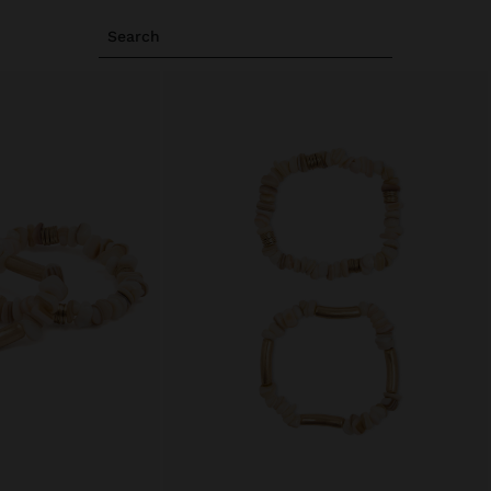
Search