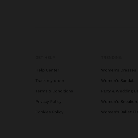
GET HELP
TRENDING
Help Center
Women's Dresses
Track my order
Women's Sandals
Terms & Conditions
Party & Wedding B
Privacy Policy
Women's Sneaker
Cookies Policy
Women's Ballet Fl