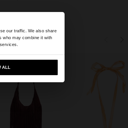
×
se our traffic. We also share
ers who may combine it with
tates website?
 services.
 me to United States
 ALL