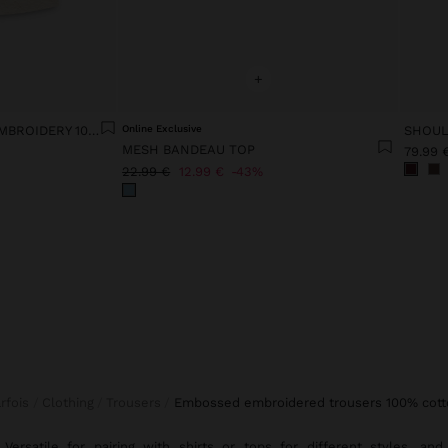
+
VEST WITH EMBOSSED EMBROIDERY 100% COTTON
Online Exclusive
MESH BANDEAU TOP
79.99 
22.99 €
12.99 €
43%
arfois
Clothing
Trousers
embossed embroidered trousers 100% cott
Versatile for pairing with
shirts
or
tops
for different styles, and