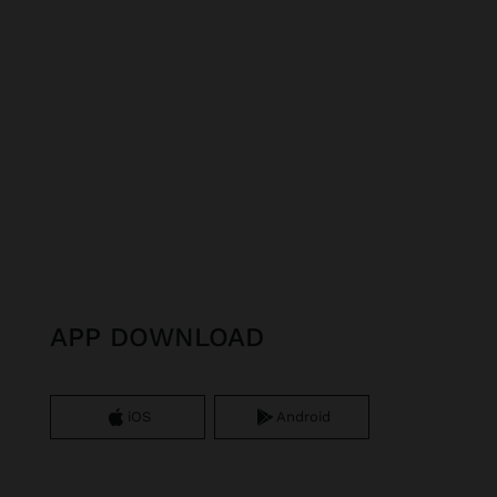
APP DOWNLOAD
iOS
Android