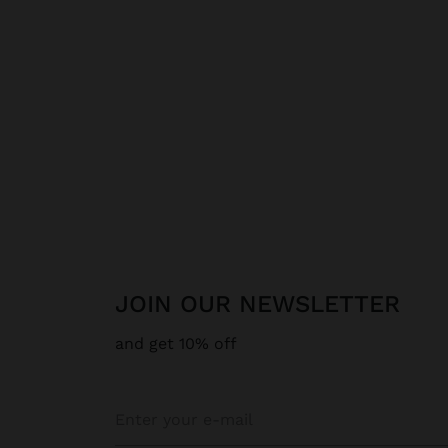
JOIN OUR NEWSLETTER
and get 10% off