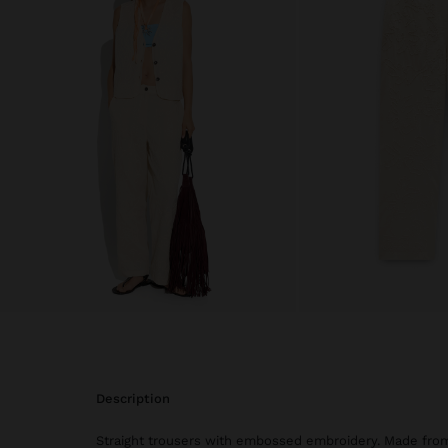
description
Straight trousers with embossed embroidery. Made fro