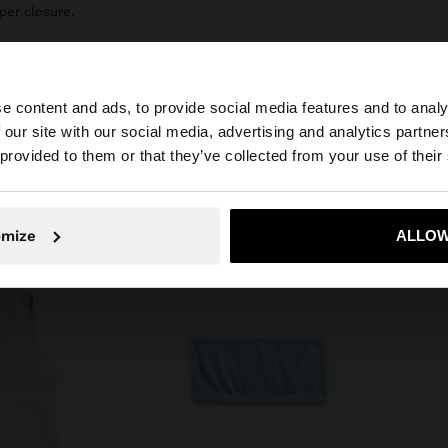
per closure.
e content and ads, to provide social media features and to analy
 our site with our social media, advertising and analytics partn
he site from Ireland. Do you want to browse our United S
 provided to them or that they’ve collected from your use of their
No, stay in Ireland
Yes, take
omize
ALLOW