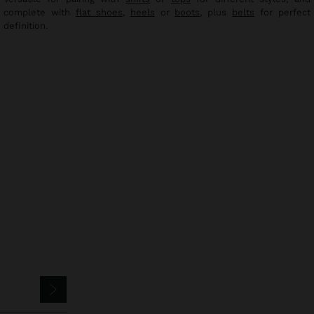
complete with
flat shoes
,
heels
or
boots
, plus
belts
for perfect
definition.