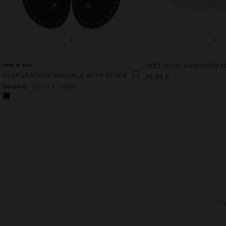
+
+
New to sale
FLAT LEATHER SANDALS WITH STUDS
45.99 €
55.99 €
29.99 €
46%
P