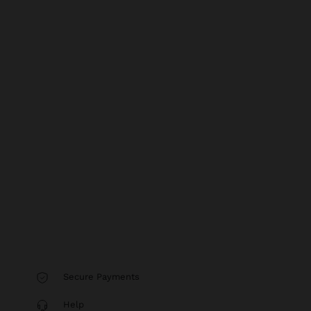
Secure Payments
Help