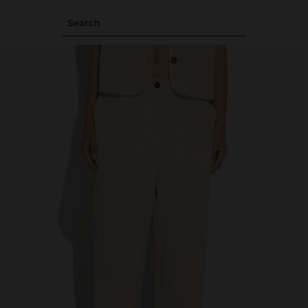
Search