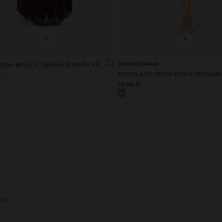
+
+
SHOULDER BAG OF LEATHER WITH FRINGES
Online Exclusive
NECKLACE WITH CORD PENDAN
€
19.99 €
on