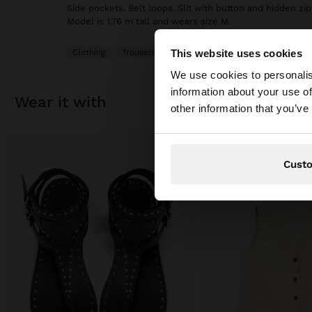
Side pockets. Belt loops. Slit with button and hidden zip
Model is 1.76 m tall and wears size M.
This website uses cookies
Clothing
Trousers
hello
We use cookies to personalis
information about your use of
wear it with
You are accessing t
other information that you’ve
Cust