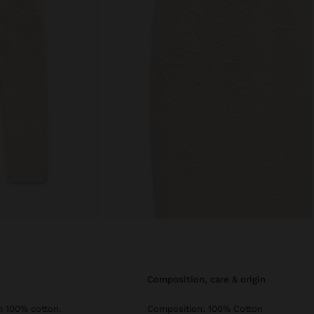
composition, care & origin
m 100% cotton.
Composition: 100% Cotton