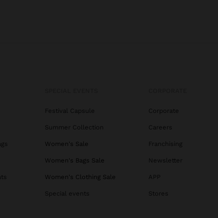
SPECIAL EVENTS
CORPORATE
Festival Capsule
Corporate
Summer Collection
Careers
ags
Women's Sale
Franchising
s
Women's Bags Sale
Newsletter
ats
Women's Clothing Sale
APP
Special events
Stores