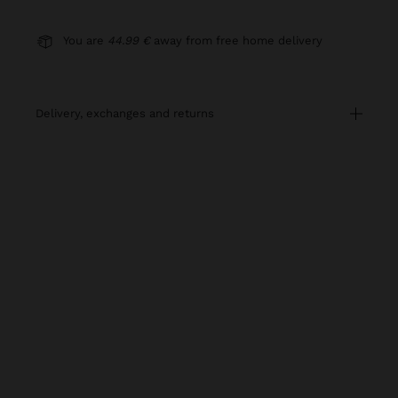
You are
44.99 €
away from free home delivery
delivery, exchanges and returns