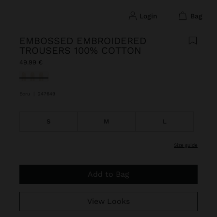
login
bag
EMBOSSED EMBROIDERED
TROUSERS 100% COTTON
49.99 €
selected
Ecru
|
247649
S
M
L
size guide
Add to Bag
View Looks