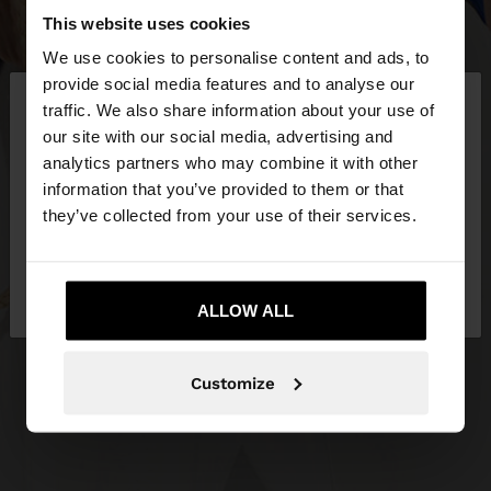
This website uses cookies
We use cookies to personalise content and ads, to
×
provide social media features and to analyse our
hello
traffic. We also share information about your use of
our site with our social media, advertising and
You are accessing the site from Ireland. Do you
analytics partners who may combine it with other
want to browse our United States website?
information that you’ve provided to them or that
they’ve collected from your use of their services.
No, stay in
Yes, take me to United
Ireland
States
ALLOW ALL
Customize