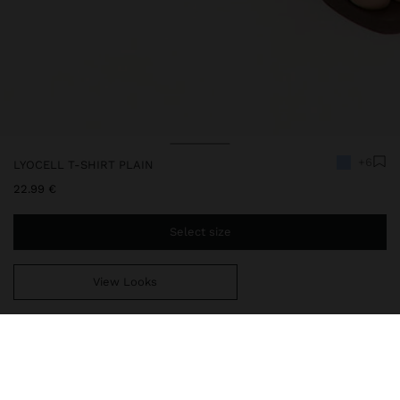
+6
LYOCELL T-SHIRT PLAIN
22.99 €
Select size
View Looks
You are
44.99 €
away from free home delivery
244400
|
blue