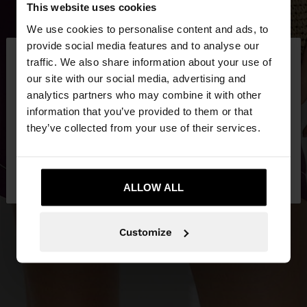
This website uses cookies
We use cookies to personalise content and ads, to
×
provide social media features and to analyse our
hello
traffic. We also share information about your use of
our site with our social media, advertising and
You are accessing the site from Ireland. Do you
analytics partners who may combine it with other
want to browse our United States website?
information that you’ve provided to them or that
they’ve collected from your use of their services.
No, stay in
Yes, take me to United
Ireland
States
ALLOW ALL
Customize