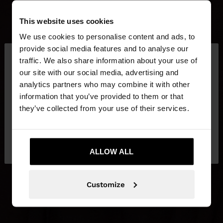
This website uses cookies
We use cookies to personalise content and ads, to
×
provide social media features and to analyse our
hello
traffic. We also share information about your use of
our site with our social media, advertising and
You are accessing the site from Ireland. Do you
analytics partners who may combine it with other
want to browse our United States website?
information that you’ve provided to them or that
they’ve collected from your use of their services.
No, stay in
Yes, take me to United
Ireland
States
ALLOW ALL
Customize