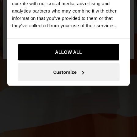
our site with our social media, advertising and
You are accessing the site from Ireland. Do you
analytics partners who may combine it with other
want to browse our United States website?
information that you’ve provided to them or that
they’ve collected from your use of their services.
No, stay in
Yes, take me to United
Ireland
States
ALLOW ALL
Customize