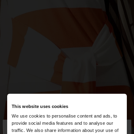
This website uses cookies
We use cookies to personalise content and ads, to
×
provide social media features and to analyse our
hello
traffic. We also share information about your use of