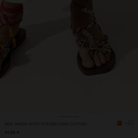
+1
MIDI DRESS WITH STRIPES 100% COTTON
42.99 €