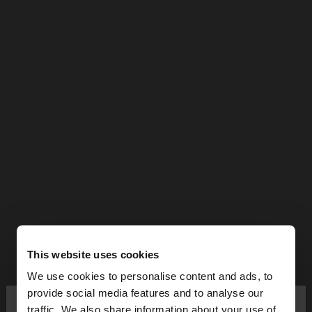
This website uses cookies
We use cookies to personalise content and ads, to
×
provide social media features and to analyse our
hello
traffic. We also share information about your use of