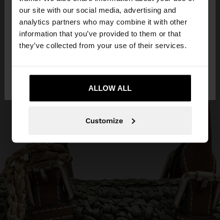
our site with our social media, advertising and
You are accessing the site from Ireland. Do you
analytics partners who may combine it with other
want to browse our United States website?
information that you’ve provided to them or that
they’ve collected from your use of their services.
No, stay in
Yes, take me to United
Ireland
States
ALLOW ALL
Customize