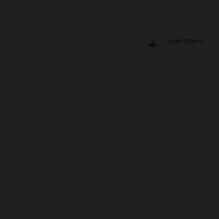
Add Charm