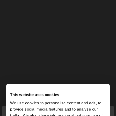
This website uses cookies
We use cookies to personalise content and ads, to
×
provide social media features and to analyse our
hello
traffic. We also share information about your use of