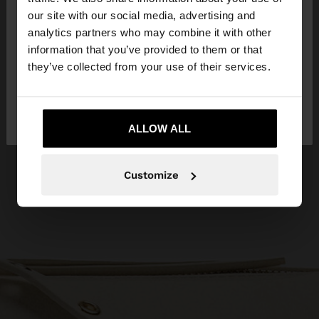
our site with our social media, advertising and
You are accessing the site from Ireland. Do you
analytics partners who may combine it with other
want to browse our United States website?
information that you’ve provided to them or that
they’ve collected from your use of their services.
No, stay in
Yes, take me to United
Ireland
States
ALLOW ALL
Customize