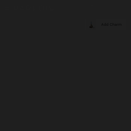
Add Charm