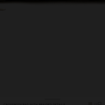
+2
CROSSBODY BAG WITH BRAIDED DETAILS