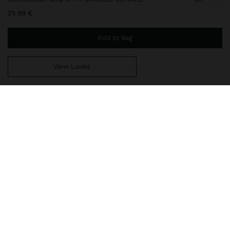
25.99 €
Add to Bag
View Looks
You are
44.99 €
away from free home delivery
248517
|
ecru
Crossbody bag with braided details. Rectangular shape. Interior
lining. Zipper closure. Fixed wrist strap with eyelet. Includes
adjustable and removable crossbody strap.
Bags
Crossbody Bags
delivery, exchanges and returns