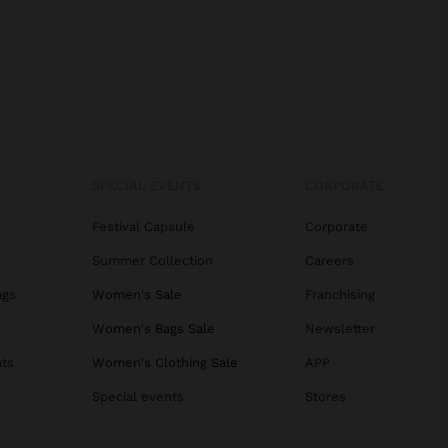
SPECIAL EVENTS
CORPORATE
Festival Capsule
Corporate
Summer Collection
Careers
ags
Women's Sale
Franchising
s
Women's Bags Sale
Newsletter
ats
Women's Clothing Sale
APP
Special events
Stores