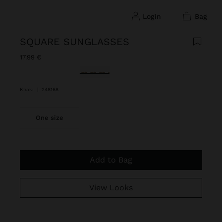
login
bag
SQUARE SUNGLASSES
17.99 €
selected
Khaki
|
248168
One size
Add to Bag
View Looks