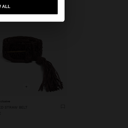
 me to United States
 ALL
+
xclusive
ED STRAW BELT
€