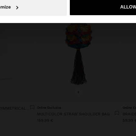
No, stay in Ireland
Yes, take
omize
ALLOW
+
LYOCELL DRESS WITH ASYMMETRICAL STRAPS
Online Exclusive
Online E
MULTICOLOR STRAW SHOULDER BAG
BRAID
159.99 €
59.99 