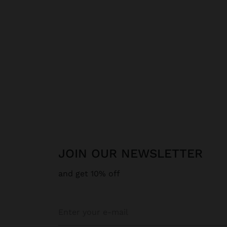
JOIN OUR NEWSLETTER
and get 10% off