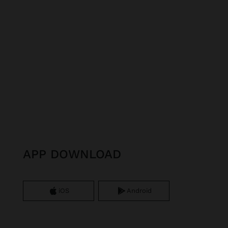
APP DOWNLOAD
iOS
Android