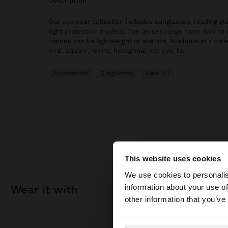
description
Our eyewear collection includes sunglasses, reading gl
light protection models. The lenses range from dark to 
frames can be lightweight or acetate. Available in a vari
oval, square, round, hexagonal, cat eye, bu
Accessories
Sunglasses
View All
This website uses cookies
hello
We use cookies to personalis
information about your use of
wear it with
You are accessing t
other information that you’ve