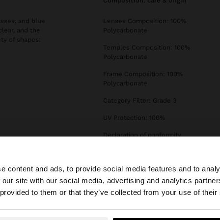
composition, care & origin
asses, and blue
Lenses Composition: 100%
clear, and the
Polycarbonate
ety of shapes:
Temples Composition: 100%
Polycarbonate
Frame Composition: 100%
Polycarbonate
Category Filter: Grade 3
UV Protection: 100%
Declaration of conformity
e content and ads, to provide social media features and to analy
 our site with our social media, advertising and analytics partn
he site from Ireland. Do you want to browse our United S
 provided to them or that they’ve collected from your use of their