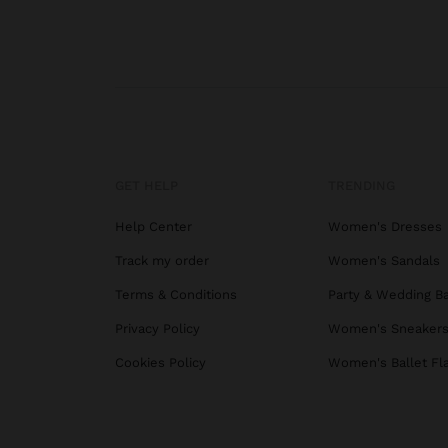
GET HELP
TRENDING
Help Center
Women's Dresses
Track my order
Women's Sandals
Terms & Conditions
Party & Wedding B
Privacy Policy
Women's Sneaker
Cookies Policy
Women's Ballet Fl