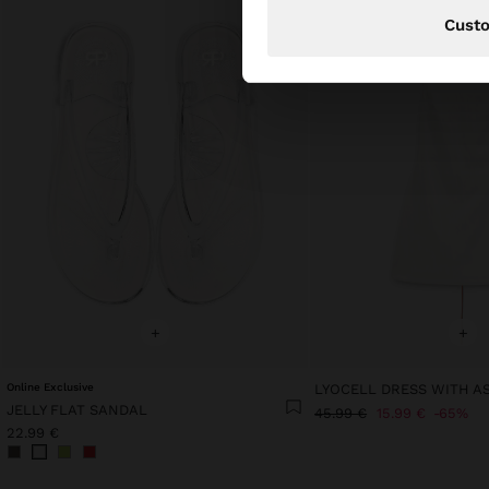
Cust
+
+
Online Exclusive
JELLY FLAT SANDAL
45.99 €
15.99 €
65%
22.99 €