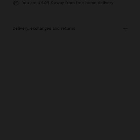
You are
44.99 €
away from free home delivery
delivery, exchanges and returns