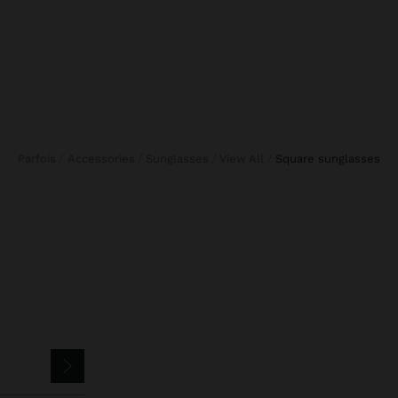
Parfois
Accessories
Sunglasses
View All
square sunglasses