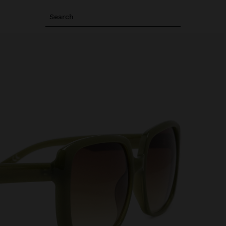
Search