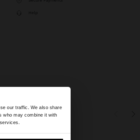
Secure Payments
Help
×
se our traffic. We also share
ers who may combine it with
tates website?
 services.