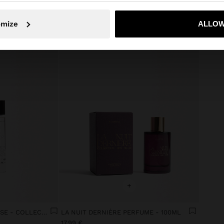
No, stay in Ireland
Yes, take
omize
ALLOW
+
ROLL-ON LA NUIT INTENSE - COLLECTION LES NUITS
LA NUIT DERNIÈRE PERFUME - 100ML
17.99 €