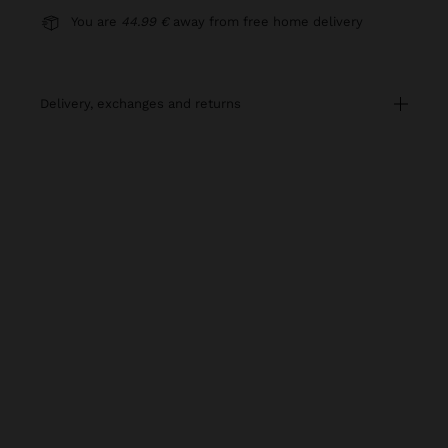
You are
44.99 €
away from free home delivery
delivery, exchanges and returns