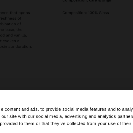
composition, care & origin
rance that opens
Composition: 100% Glass
reshness of
bination of
the base, the
d and vanilla,
at evokes a
oximate duration:
ckaging.
e content and ads, to provide social media features and to analy
 our site with our social media, advertising and analytics partn
he site from Ireland. Do you want to browse our United S
 provided to them or that they’ve collected from your use of their