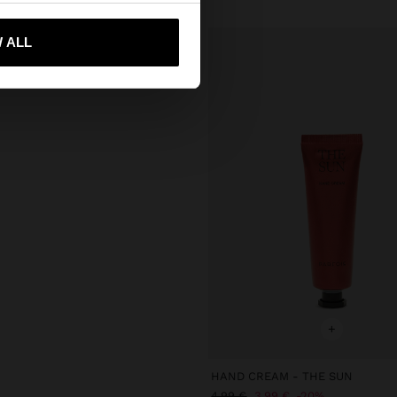
 me to United States
 ALL
+
HAND CREAM - THE SUN
4.99 €
3.99 €
20%