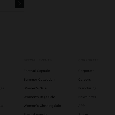
SPECIAL EVENTS
CORPORATE
Festival Capsule
Corporate
Summer Collection
Careers
ags
Women's Sale
Franchising
s
Women's Bags Sale
Newsletter
ats
Women's Clothing Sale
APP
Special events
Stores