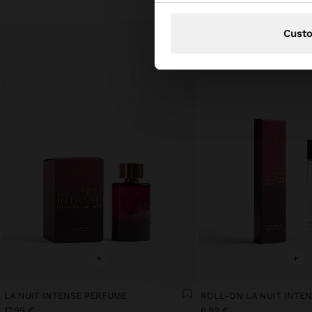
Cust
+
+
LA NUIT INTENSE PERFUME
17.99 €
6.99 €