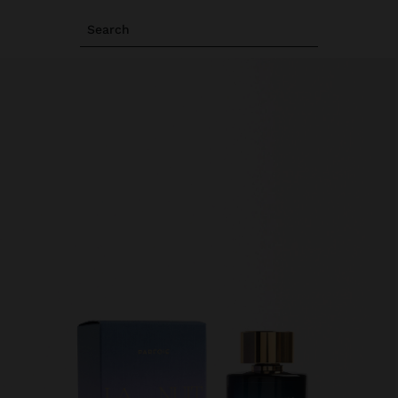
Search