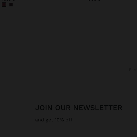
Par
JOIN OUR NEWSLETTER
and get 10% off