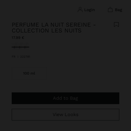
login
bag
PERFUME LA NUIT SEREINE -
COLLECTION LES NUITS
17.99 €
selected
FR
|
222781
100 ml
Add to Bag
View Looks