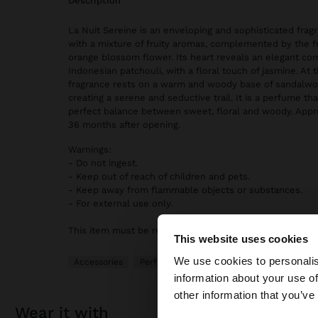
description
La Nuit Sereine is an enveloping and sophisticated frag
with a mixture of fruity aromas, complemented by the f
orange blossom flower. Its heart reveals an elegant com
Indonesian patchouli, with a floral touch of jasmine. At 
fragrance rests on a warm and woody base of sandalwoo
creating a serene and seductive trail. It is a perfume th
perfect balance between sweet, floral and woody. Appr
36 months after opening.
Warnings:
- Do not ingest.
- Keep out of reach of children and pets.
- Keep away from flammable objects or substances.
- For external use only.
This item must be returned in its original and sealed pa
This website uses cookies
hello
We use cookies to personalis
Accessories
Perfumes
information about your use of
You are accessing t
other information that you’ve
wear it with