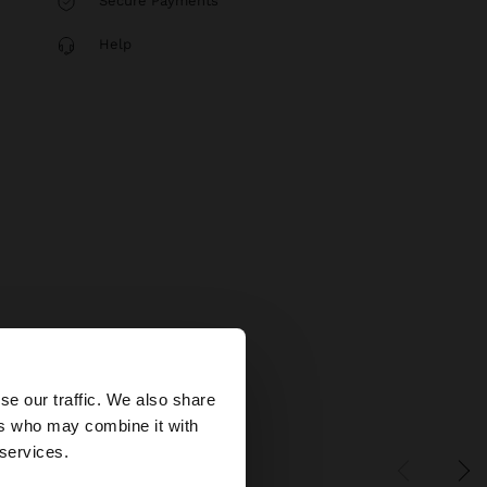
Secure Payments
Help
×
se our traffic. We also share
ers who may combine it with
tates website?
 services.