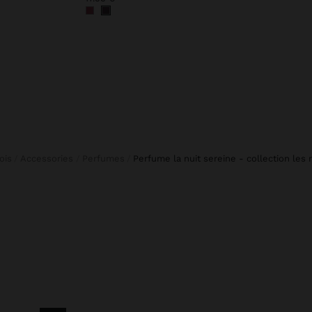
fois
Accessories
Perfumes
perfume la nuit sereine - collection les 