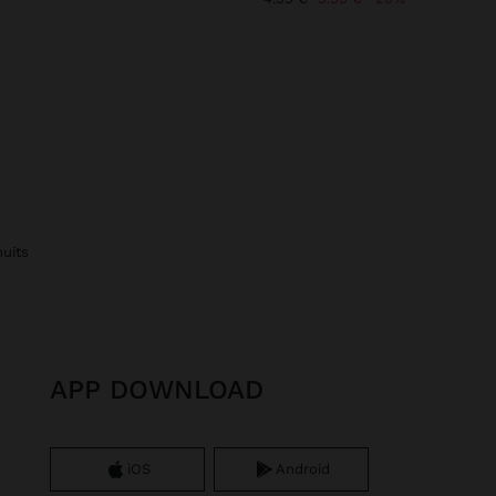
nuits
APP DOWNLOAD
iOS
Android