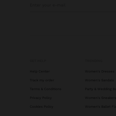
GET HELP
TRENDING
Help Center
Women's Dresses
Track my order
Women's Sandals
Terms & Conditions
Party & Wedding B
Privacy Policy
Women's Sneaker
Cookies Policy
Women's Ballet Fl