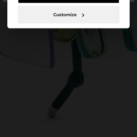
Customize