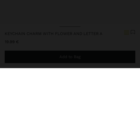
KEYCHAIN CHARM WITH FLOWER AND LETTER A
19.99 €
Add to Bag
You are
44.99 €
away from free home delivery
248247
|
multicolor
Keychain with a fun and colourful design, composed of pendants
in different shapes and textures: flower, heart and letter details in
transparent acrylic; bicolor bead ring; and metal carabiner. The
perfect accessory to add an original and full-of-personal
Accessories
Keychains