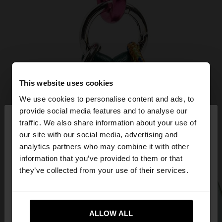
This website uses cookies
We use cookies to personalise content and ads, to
×
provide social media features and to analyse our
hello
traffic. We also share information about your use of
our site with our social media, advertising and
You are accessing the site from Ireland. Do you
analytics partners who may combine it with other
want to browse our United States website?
information that you’ve provided to them or that
they’ve collected from your use of their services.
No, stay in
Yes, take me to United
Ireland
States
ALLOW ALL