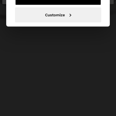
Customize