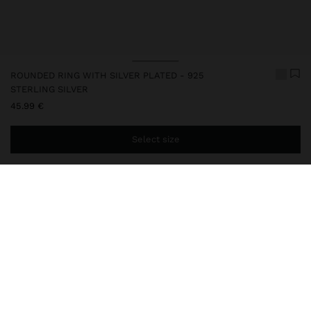
ROUNDED RING WITH SILVER PLATED - 925
STERLING SILVER
45.99 €
Select size
You are
44.99 €
away from free home delivery
247303
|
silver
This item has a silver plated that gives it an elegant look and
enhances its quality. However, prolonged contact with water
should be avoided to keep the shine and finish intact for a long
time. In this collection, you will find the ideal accessories for both
daily use and special occasions.