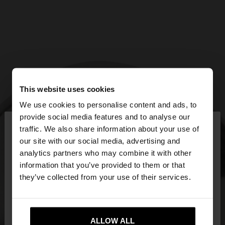
This website uses cookies
We use cookies to personalise content and ads, to
×
provide social media features and to analyse our
hello
traffic. We also share information about your use of
our site with our social media, advertising and
You are accessing the site from Ireland. Do you
analytics partners who may combine it with other
want to browse our United States website?
information that you’ve provided to them or that
they’ve collected from your use of their services.
No, stay in
Yes, take me to United
Ireland
States
ALLOW ALL