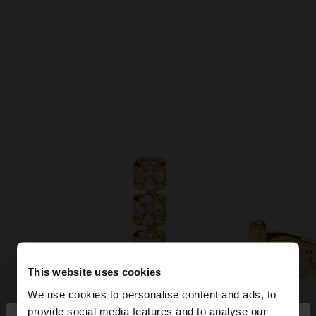
This website uses cookies
We use cookies to personalise content and ads, to
provide social media features and to analyse our