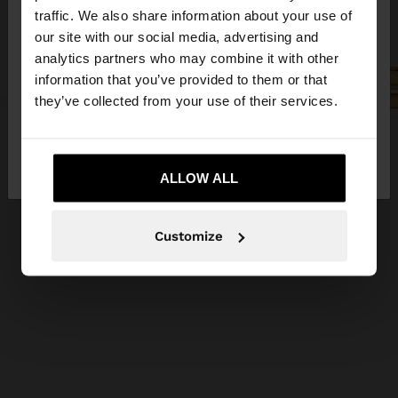
×
hello
traffic. We also share information about your use of
our site with our social media, advertising and
You are accessing the site from Ireland. Do you
analytics partners who may combine it with other
want to browse our United States website?
information that you’ve provided to them or that
they’ve collected from your use of their services.
No, stay in
Yes, take me to United
Ireland
States
ALLOW ALL
Customize