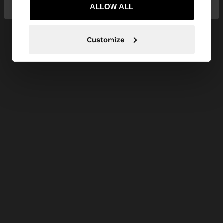
Ireland
States
ALLOW ALL
Customize