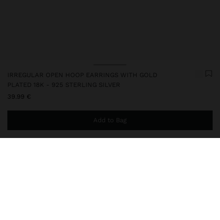
IRREGULAR OPEN HOOP EARRINGS WITH GOLD
PLATED 18K - 925 STERLING SILVER
39.99 €
Add to Bag
You are
44.99 €
away from free home delivery
247217
|
golden
This silver item has an 18k gold plating that gives it an elegant
appearance and elevates its quality. However, prolonged contact
with water should be avoided so that it can maintain its shine and