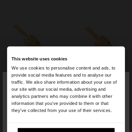
This website uses cookies
We use cookies to personalise content and ads, to
×
provide social media features and to analyse our
hello
traffic. We also share information about your use of
our site with our social media, advertising and
You are accessing the site from Ireland. Do you
analytics partners who may combine it with other
want to browse our United States website?
information that you’ve provided to them or that
they’ve collected from your use of their services.
No, stay in
Yes, take me to United