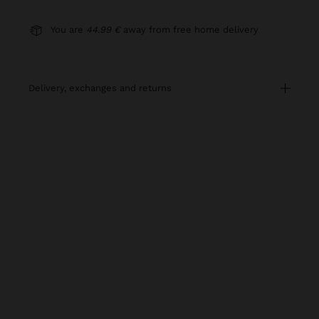
You are
44.99 €
away from free home delivery
delivery, exchanges and returns