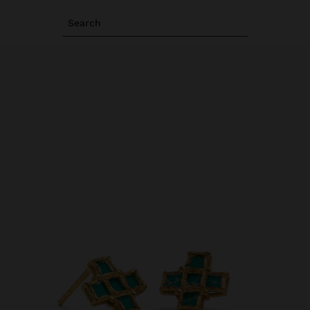
Search