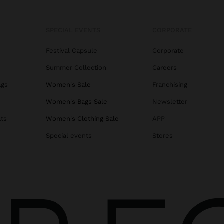
SPECIAL EVENTS
CORPORATE
Festival Capsule
Corporate
Summer Collection
Careers
ags
Women's Sale
Franchising
s
Women's Bags Sale
Newsletter
ats
Women's Clothing Sale
APP
Special events
Stores