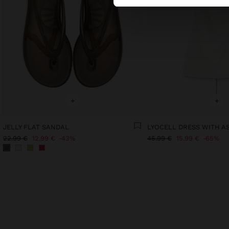
+
+
JELLY FLAT SANDAL
22.99 €
12.99 €
43%
45.99 €
15.99 €
65%