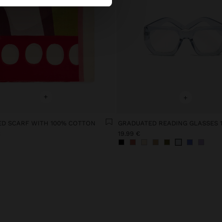
+
+
ED SCARF WITH 100% COTTON
GRADUATED READING GLASSES 1
€
19.99 €