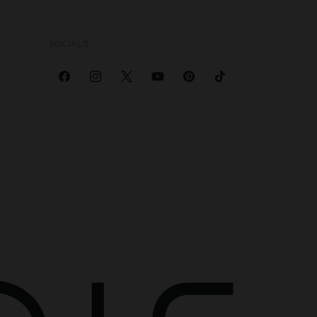
SOCIALS