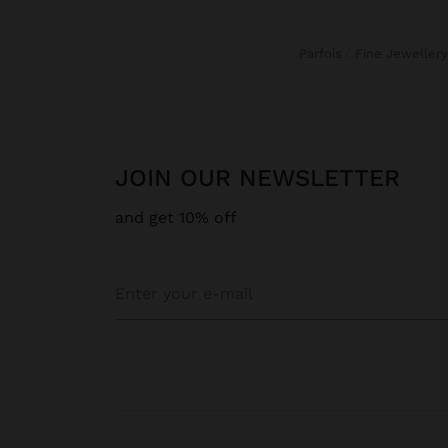
Parfois
Fine Jewellery
JOIN OUR NEWSLETTER
and get 10% off