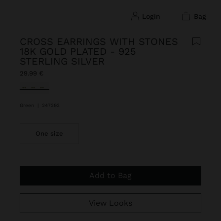
login
bag
CROSS EARRINGS WITH STONES
18K GOLD PLATED - 925
STERLING SILVER
29.99 €
selected
Green
|
247292
One size
Add to Bag
View Looks