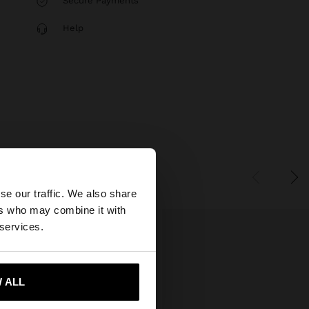
Secure Payments
Help
×
se our traffic. We also share
ers who may combine it with
tates website?
 services.
 me to United States
 ALL