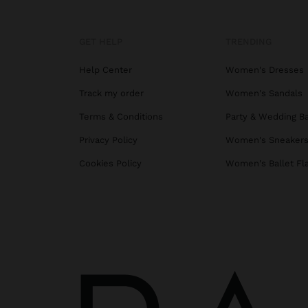
GET HELP
TRENDING
Help Center
Women's Dresses
Track my order
Women's Sandals
Terms & Conditions
Party & Wedding B
Privacy Policy
Women's Sneaker
Cookies Policy
Women's Ballet Fl