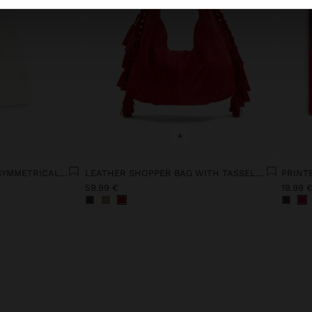
+
LYOCELL DRESS WITH ASYMMETRICAL STRAPS
LEATHER SHOPPER BAG WITH TASSELS INTEGRATED HANDLE
PRINT
59.99 €
19.99 