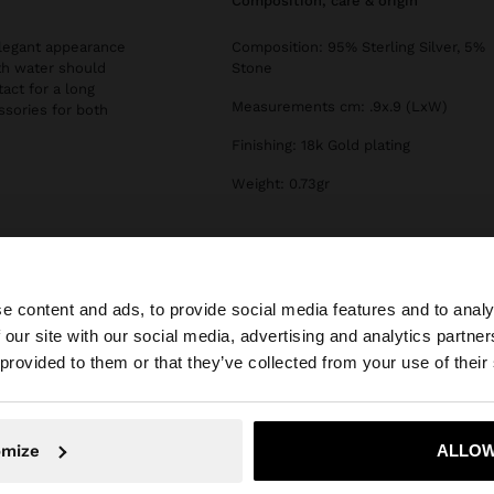
composition, care & origin
 elegant appearance
Composition: 95% Sterling Silver, 5%
th water should
Stone
tact for a long
Measurements cm: .9x.9 (LxW)
essories for both
Finishing: 18k Gold plating
Weight: 0.73gr
e content and ads, to provide social media features and to analy
 our site with our social media, advertising and analytics partn
he site from Ireland. Do you want to browse our United S
 provided to them or that they’ve collected from your use of their
No, stay in Ireland
Yes, take
omize
ALLOW