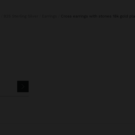
925 Sterling Silver
Earrings
cross earrings with stones 18k gold pla