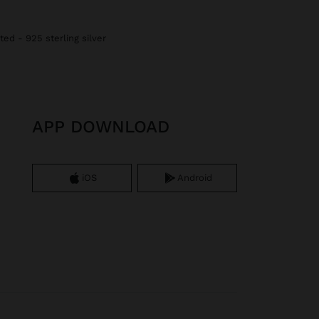
ted - 925 sterling silver
APP DOWNLOAD
iOS
Android