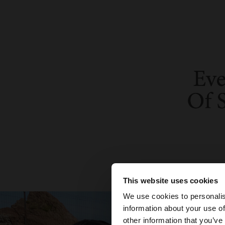
This website uses cookies
hello
We use cookies to personalis
information about your use of
You are accessing t
other information that you’ve