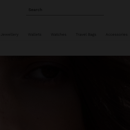
Search
 Jewellery
Wallets
Watches
Travel Bags
Accessories