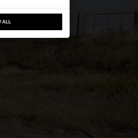
 me to United States
 ALL