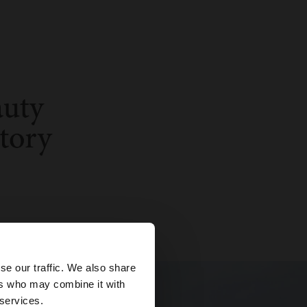
×
se our traffic. We also share
ers who may combine it with
 States website?
 services.