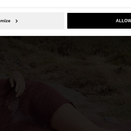
No, stay in Indonesia
Yes, take
omize
ALLOW