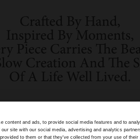
e content and ads, to provide social media features and to analy
 our site with our social media, advertising and analytics partn
he site from Indonesia. Do you want to browse our United
 provided to them or that they’ve collected from your use of their