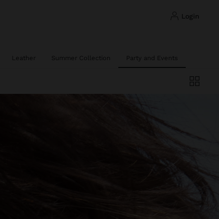
login
Leather
Summer Collection
Party and Events