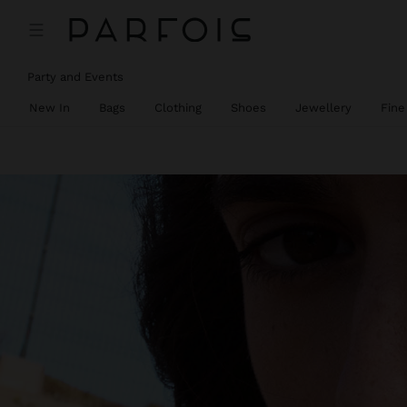
Party and Events
New In
Bags
Clothing
Shoes
Jewellery
Fine