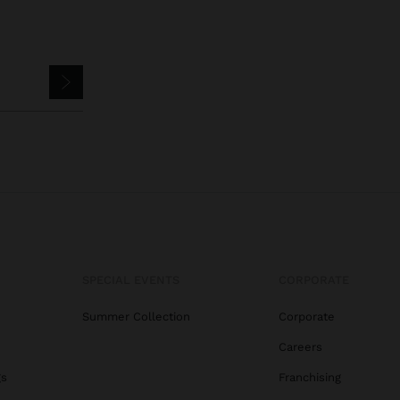
SPECIAL EVENTS
CORPORATE
Summer Collection
Corporate
Careers
gs
Franchising