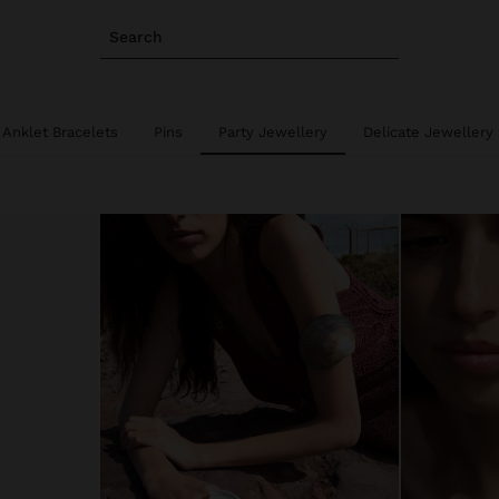
Search
Anklet Bracelets
Pins
Party Jewellery
Delicate Jewellery