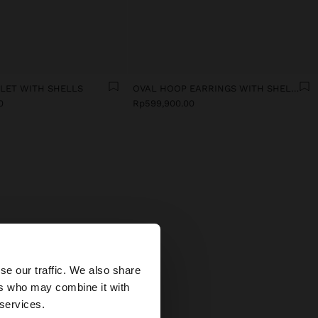
ELET WITH SHELLS
OVAL HOOP EARRINGS WITH SHELLS
0
Rp599,900.00
MEN
×
 In our
se our traffic. We also share
icate
ers who may combine it with
fits.
 States website?
 services.
stals,