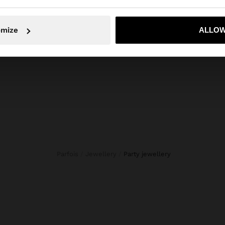
ls, stones, flowers and beads. Our costume Jewellery sele
en designed for all tastes. Find the accessory that best r
No, stay in Indonesia
Yes, take
omize
ALLOW
your style.
Parfois
Jewellery
party jewellery