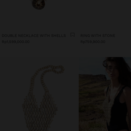
DOUBLE NECKLACE WITH SHELLS
RING WITH STONE
Rp1,599,000.00
Rp759,900.00