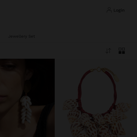
login
Jewellery Set