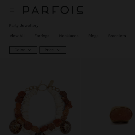
Party Jewellery
View All
Earrings
Necklaces
Rings
Bracelets
Color
Price