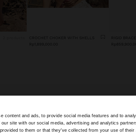
2 products
CROCHET CHOKER WITH SHELLS
RIGID BRAC
Rp1,899,000.00
Rp859,900.0
E LATEST IN EVENING COSTUME JEWELLERY FOR WO
ccessories bring a touch of style and elegance to looks.
e content and ads, to provide social media features and to analy
y costume jewellery collection, you’ll find special and del
 our site with our social media, advertising and analytics partn
es inspired by the latest trends to accompany all your out
he site from Indonesia. Do you want to browse our United
 provided to them or that they’ve collected from your use of their
rful earrings in different lengths, with cubic zirconia, cry