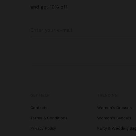
and get 10% off
GET HELP
TRENDING
Contacts
Women's Dresses
Terms & Conditions
Women's Sandals
Privacy Policy
Party & Wedding Ba