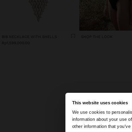
BIB NECKLACE WITH SHELLS
SHOP THE LOOK
Rp1,599,000.00
TH
This website uses cookies
hello
Some a
We use cookies to personalis
part
information about your use of
piec
You are accessing t
other information that you’ve
Colou