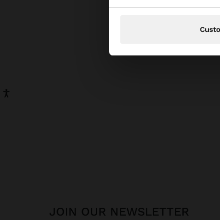
pear
has be
Cust
JOIN OUR NEWSLETTER