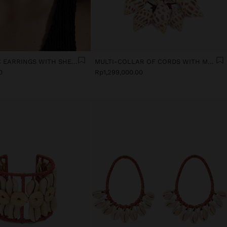
ASYMMETRIC EARRINGS WITH SHELLS
MULTI-COLLAR OF CORDS WITH MULTIPLE SHELLS
0
Rp1,299,000.00