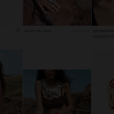
SHOP THE LOOK
3 products
Rp659,900.0