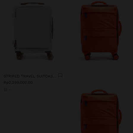
STRIPED TRAVEL SUITCASE WITH CUP HOLDER
Rp2,299,000.00
+1