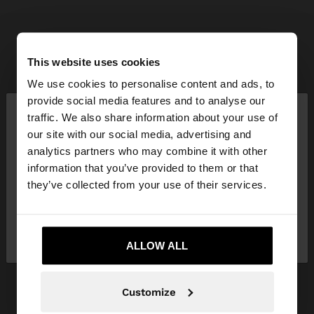
This website uses cookies
We use cookies to personalise content and ads, to
×
provide social media features and to analyse our
hello
traffic. We also share information about your use of
our site with our social media, advertising and
You are accessing the site from Indonesia. Do you
analytics partners who may combine it with other
want to browse our United States website?
information that you’ve provided to them or that
they’ve collected from your use of their services.
No, stay in
Yes, take me to United
Indonesia
States
ALLOW ALL
Customize