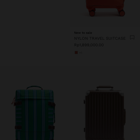
New to sale
NYLON TRAVEL SUITCASE
Rp1,899,000.00
+1