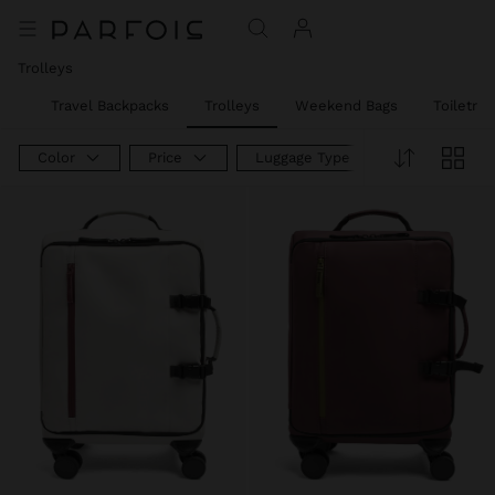
Trolleys
ags
Travel Backpacks
Trolleys
Weekend Bags
Toiletry 
Color
Price
Luggage Type