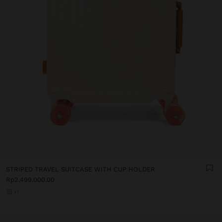
STRIPED TRAVEL SUITCASE WITH CUP HOLDER
Rp2,499,000.00
+1