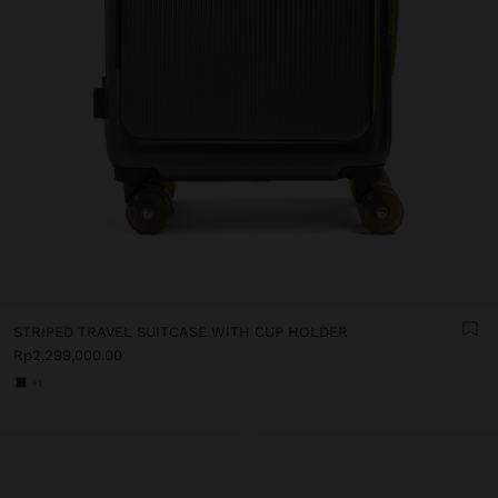
STRIPED TRAVEL SUITCASE WITH CUP HOLDER
Rp2,299,000.00
+1