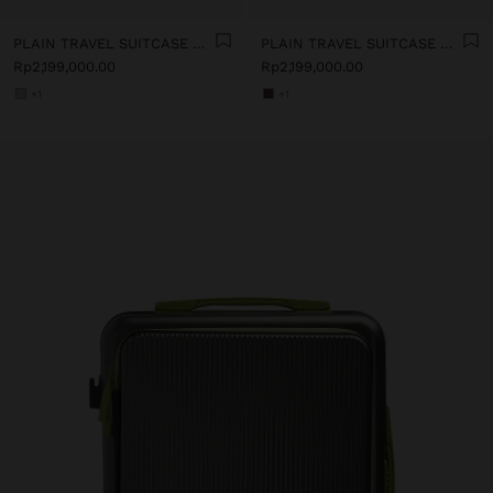
PLAIN TRAVEL SUITCASE WITH SOFT TEXTURE
PLAIN TRAVEL SUITCASE WITH SOFT TEXTURE
Rp2,199,000.00
Rp2,199,000.00
+1
+1