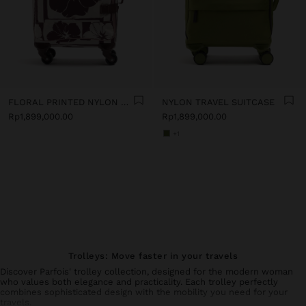
FLORAL PRINTED NYLON TRAVEL SUITCASE
NYLON TRAVEL SUITCASE
Rp1,899,000.00
Rp1,899,000.00
+1
Trolleys: Move faster in your travels
Discover Parfois' trolley collection, designed for the modern woman
who values both elegance and practicality. Each trolley perfectly
combines sophisticated design with the mobility you need for your
travels.