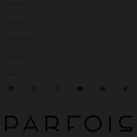
GET HELP
TRENDING
SPECIAL EVENTS
CORPORATE
SOCIALS