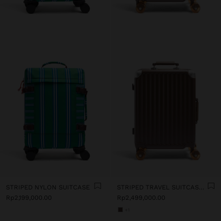
STRIPED NYLON SUITCASE
STRIPED TRAVEL SUITCASE WITH CUP HOLDER
Rp2,199,000.00
Rp2,499,000.00
+1