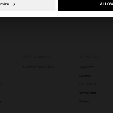
No, stay in Indonesia
Yes, take
omize
ALLOW
SPECIAL EVENTS
CORPORATE
Summer Collection
Corporate
Careers
gs
Franchising
Newsletter
s
Stores