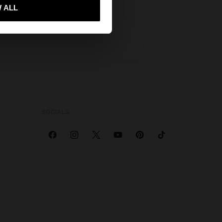
 me to United States
 ALL
SOCIALS