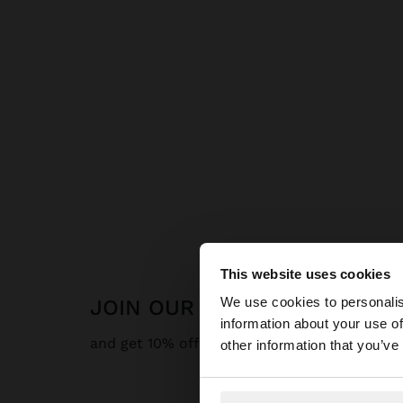
This website uses cookies
hello
We use cookies to personalis
JOIN OUR NEWSLETTER
information about your use of
You are accessing t
and get 10% off
other information that you’ve