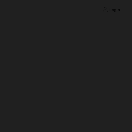
login