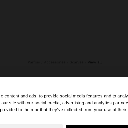
Parfois
Accessories
Scarves
view all
e content and ads, to provide social media features and to analy
 our site with our social media, advertising and analytics partn
he site from Indonesia. Do you want to browse our United
 provided to them or that they’ve collected from your use of their