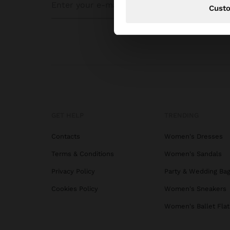
Cust
GET HELP
TRENDING
Contacts
Women's Dresses
Terms & Conditions
Women's Sandals
Privacy Policy
Party & Wedding Ba
Cookies Policy
Women's Sneakers
Women's Ballet Flat