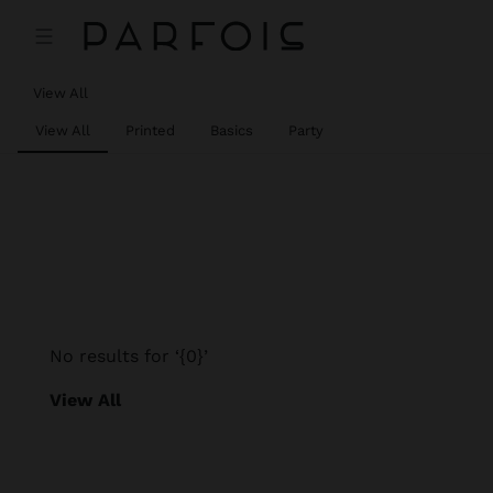
View All
View All
Printed
Basics
Party
No results for ‘{0}’
View All