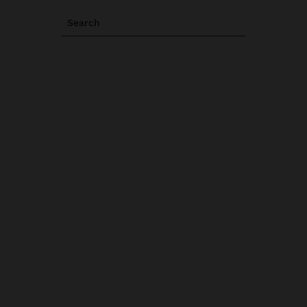
Search