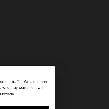
×
se our traffic. We also share
ers who may combine it with
 States website?
 services.