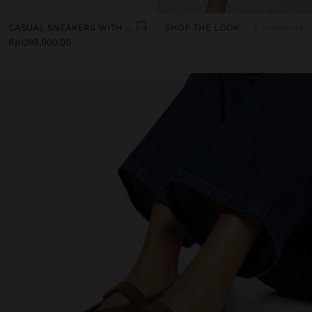
CASUAL SNEAKERS WITH LEATHER DETAILS
SHOP THE LOOK
2 products
Rp1,199,000.00