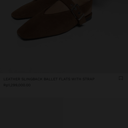
LEATHER SLINGBACK BALLET FLATS WITH STRAP
Rp1,299,000.00