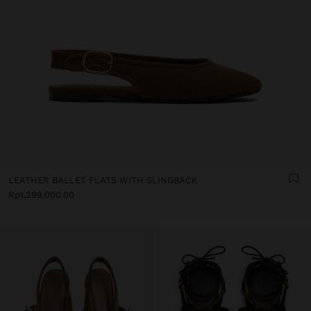
LEATHER BALLET FLATS WITH SLINGBACK
Rp1,299,000.00