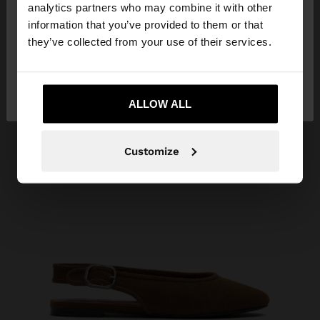
You are accessing the site from Indonesia. Do you
analytics partners who may combine it with other
want to browse our United States website?
information that you’ve provided to them or that
they’ve collected from your use of their services.
No, stay in
Yes, take me to United
Indonesia
States
ALLOW ALL
Customize