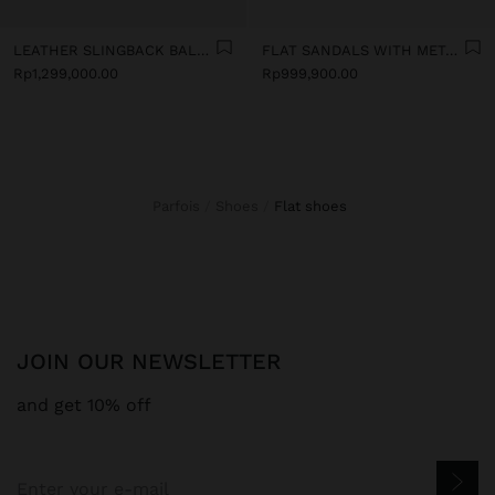
LEATHER SLINGBACK BALLET FLATS WITH STRAP
FLAT SANDALS WITH METALLIC BEADS
Rp1,299,000.00
Rp999,900.00
Parfois
Shoes
flat shoes
JOIN OUR NEWSLETTER
and get 10% off