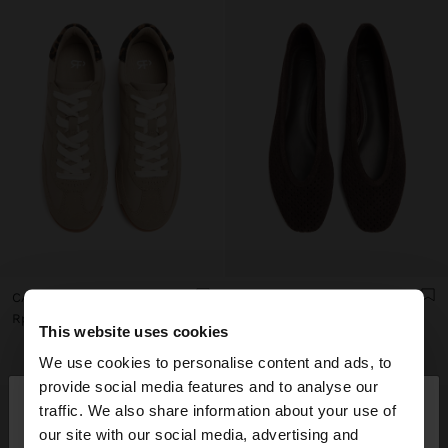
CASUAL SNEAKERS WITH LEATHER DETAILS
LEATHER BALLET FLATS WITH PERFORATIONS
Rp1,199,000.00
Rp1,299,000.00
This website uses cookies
+1
We use cookies to personalise content and ads, to
×
provide social media features and to analyse our
hello
traffic. We also share information about your use of
our site with our social media, advertising and