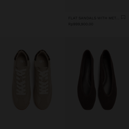
FLAT SANDALS WITH METALLIC BEADS
Rp999,900.00