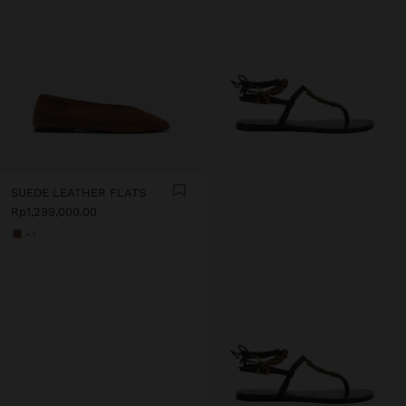
SUEDE LEATHER FLATS
Rp1,299,000.00
+3