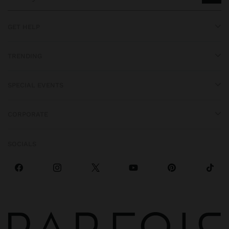
GET HELP
TRENDING
SPECIAL EVENTS
CORPORATE
SOCIALS