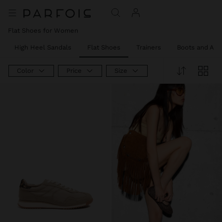
Flat Shoes for Women
High Heel Sandals
Flat Shoes
Trainers
Boots and Ank
Color
Price
Size