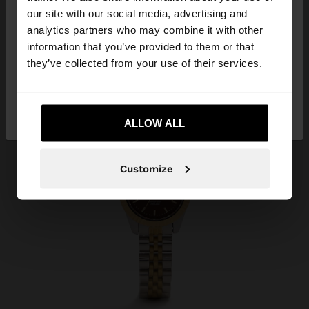
our site with our social media, advertising and
You are accessing the site from Indonesia. Do you
analytics partners who may combine it with other
want to browse our United States website?
information that you’ve provided to them or that
they’ve collected from your use of their services.
No, stay in
Yes, take me to United
Indonesia
States
ALLOW ALL
Customize