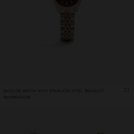
BICOLOR WATCH WITH STAINLESS STEEL BRACELET
Rp1,199,000.00