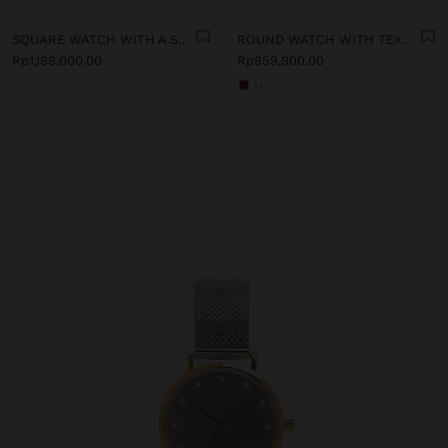
SQUARE WATCH WITH A STAINLESS STEEL BRACELET
ROUND WATCH WITH TEXTURED BRACELET
Rp1,199,000.00
Rp859,900.00
+1