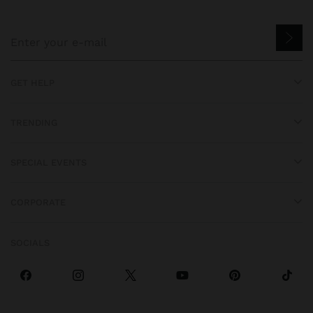
GET HELP
TRENDING
SPECIAL EVENTS
CORPORATE
SOCIALS