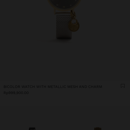
BICOLOR WATCH WITH METALLIC MESH AND CHARM
Rp999,900.00