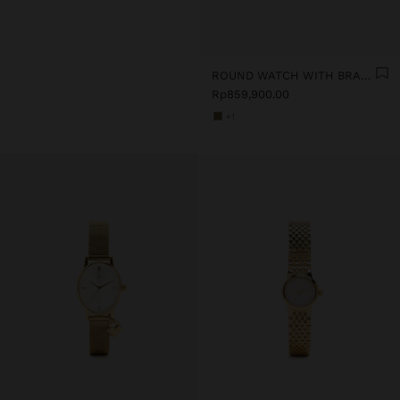
ROUND WATCH WITH BRACELET WITH TEXTURE
Rp859,900.00
+1