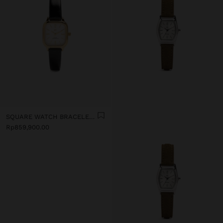
SQUARE WATCH BRACELET WITH TEXTURE
Rp859,900.00