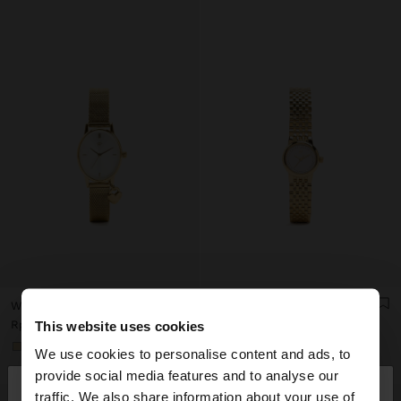
WATCH WITH METAL MESH BRACELET WITH CHARM
WATCH WITH CRYSTALS AND STAINLESS STEEL BRACELET
Rp999,900.00
Rp1,199,000.00
This website uses cookies
+1
+1
We use cookies to personalise content and ads, to
×
provide social media features and to analyse our
hello
traffic. We also share information about your use of