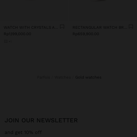
WATCH WITH CRYSTALS AND STAINLESS STEEL BRACELET
RECTANGULAR WATCH BRACELET WITH TEXTURE
Rp1,199,000.00
Rp659,900.00
+1
Parfois
Watches
gold watches
JOIN OUR NEWSLETTER
and get 10% off