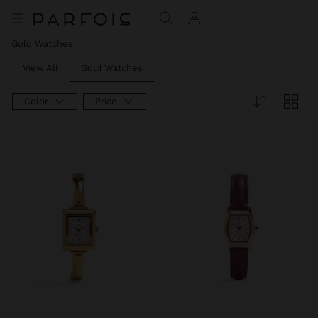
Gold Watches
View All
Gold Watches
Color
Price