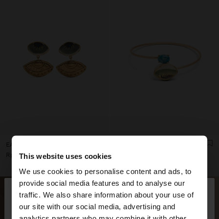
EARRINGS WITH CERAMIC EYES
CROSSED BRACELET WITH STONE AND CERAMIC
Rp299,900.00
Rp499,900.00
This website uses cookies
We use cookies to personalise content and ads, to
×
provide social media features and to analyse our
hello
traffic. We also share information about your use of
our site with our social media, advertising and
You are accessing the site from Indonesia. Do you
analytics partners who may combine it with other