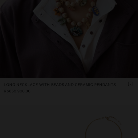
LONG NECKLACE WITH BEADS AND CERAMIC PENDANTS
Rp659,900.00