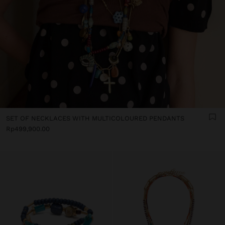
SET OF NECKLACES WITH MULTICOLOURED PENDANTS
Rp499,900.00