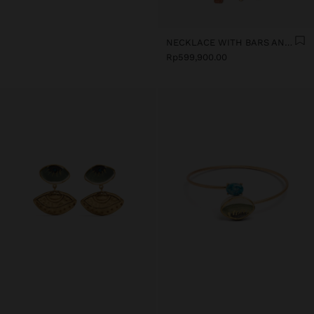
NECKLACE WITH BARS AND CERAMIC PENDANTS
Rp599,900.00