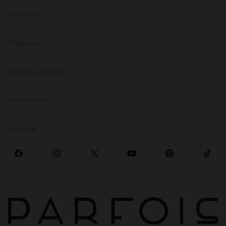
GET HELP
TRENDING
SPECIAL EVENTS
CORPORATE
SOCIALS