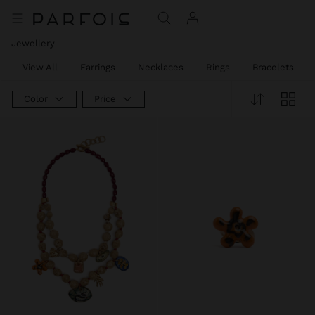
Jewellery
View All
Earrings
Necklaces
Rings
Bracelets
Color
Price