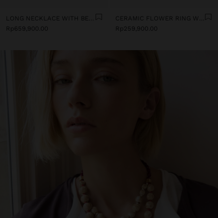
LONG NECKLACE WITH BEADS AND CERAMIC PENDANTS
CERAMIC FLOWER RING WITH ENAMEL
Rp659,900.00
Rp259,900.00