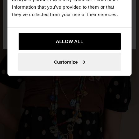
want to browse our United States website?
information that you’ve provided to them or that
they’ve collected from your use of their services.
No, stay in
Yes, take me to United
Indonesia
States
ALLOW ALL
Customize