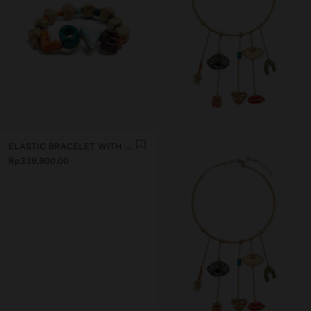
ELASTIC BRACELET WITH CERAMIC AND ENAMEL LOVE
Rp339,900.00