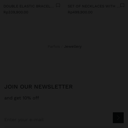
DOUBLE ELASTIC BRACELET WITH STONES AND CERAMIC
SET OF NECKLACES WITH MULTICOLOURED PENDANTS
Rp339,900.00
Rp499,900.00
Parfois
jewellery
JOIN OUR NEWSLETTER
and get 10% off