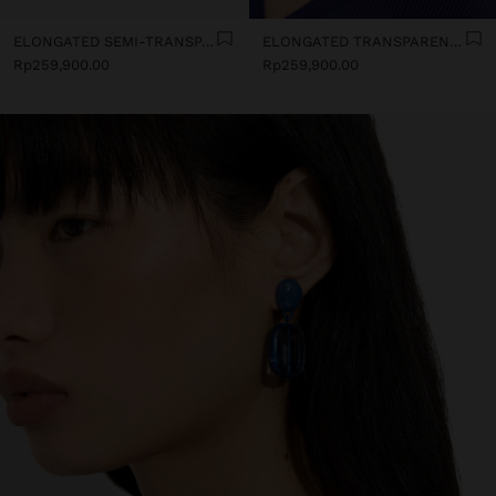
ELONGATED SEMI-TRANSPARENT RESIN EARRINGS
ELONGATED TRANSPARENT RESIN HOOP EARRINGS
Rp259,900.00
Rp259,900.00