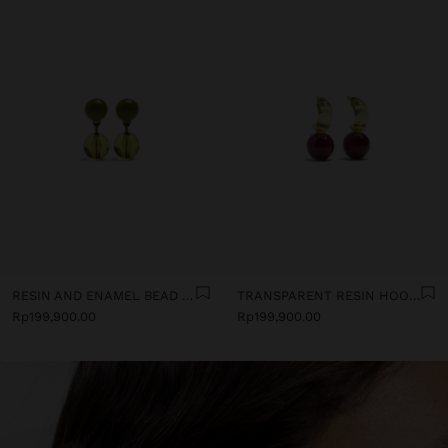
RESIN AND ENAMEL BEAD EARRINGS
TRANSPARENT RESIN HOOP EARRINGS
Rp199,900.00
Rp199,900.00