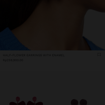
HALF-FLOWER EARRINGS WITH ENAMEL
Rp259,900.00