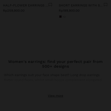
HALF-FLOWER EARRINGS WITH ENAMEL
SHORT EARRINGS WITH STONES
Rp259,900.00
Rp199,900.00
+2
Women's earrings: find your perfect pair from
500+ designs
Which earrings suit your face shape best? Long drop earrings
flatter round faces, whilst small hoops complement elongated
faces. This season, gold earrings dominate trends with brushed
finishes and hammered textures that catch natural light.
View more
Gold earrings: the shine that transforms any look