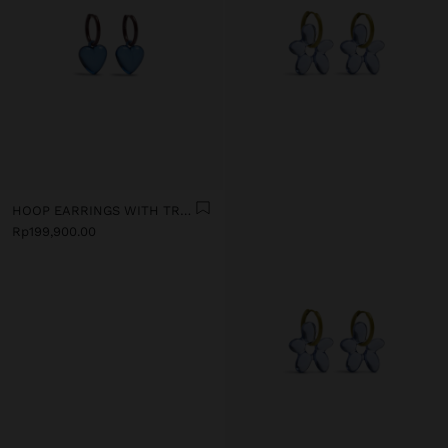
HOOP EARRINGS WITH TRANSPARENT RESIN HEART
Rp199,900.00