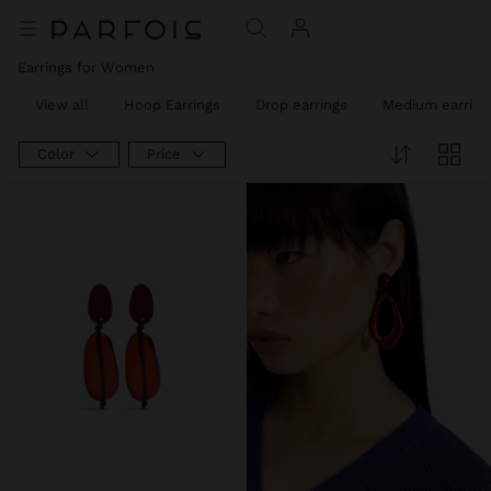
Earrings for Women
View all
Hoop Earrings
Drop earrings
Medium earring
Color
Price