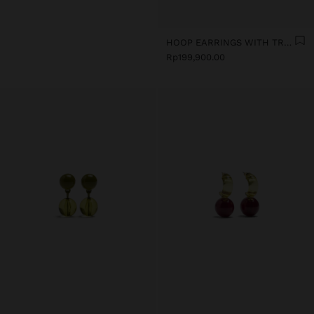
HOOP EARRINGS WITH TRANSPARENT RESIN FLOWER
Rp199,900.00