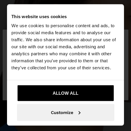
This website uses cookies
We use cookies to personalise content and ads, to
×
provide social media features and to analyse our
hello
traffic. We also share information about your use of
our site with our social media, advertising and
You are accessing the site from Indonesia. Do you
analytics partners who may combine it with other
want to browse our United States website?
information that you’ve provided to them or that
they’ve collected from your use of their services.
No, stay in
Yes, take me to United
Indonesia
States
ALLOW ALL
Customize