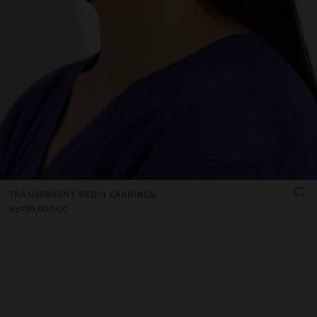
TRANSPARENT RESIN EARRINGS
Rp199,900.00